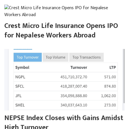
Crest Micro Life Insurance Opens IPO
for Nepalese Workers Abroad
NEPSE Index Closes with Gains Amidst
High Turnover