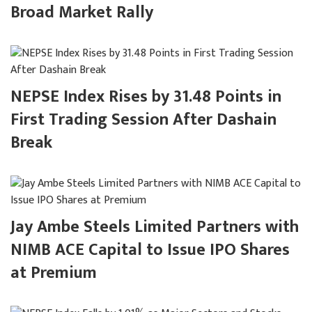
Broad Market Rally
NEPSE Index Rises by 31.48 Points in
First Trading Session After Dashain
Break
Jay Ambe Steels Limited Partners with
NIMB ACE Capital to Issue IPO Shares
at Premium