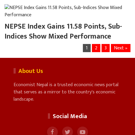
NEPSE Index Gains 11.58 Points, Sub-
Indices Show Mixed Performance
1
2
3
Next »
About Us
Economist Nepal is a trusted economic news portal
that serves as a mirror to the country's economic
landscape.
Social Media