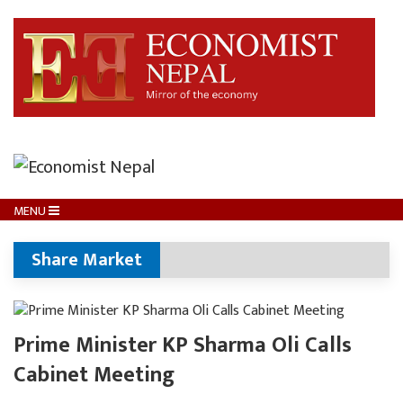
MENU
Share Market
Prime Minister KP Sharma Oli Calls
Cabinet Meeting