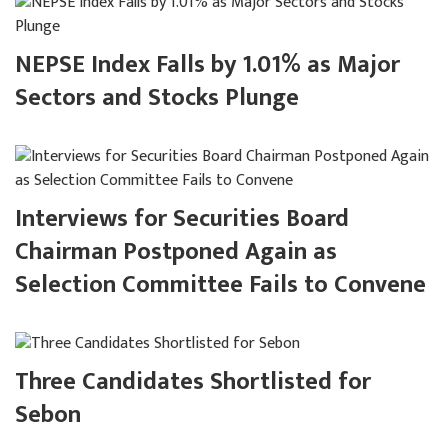
NEPSE Index Falls by 1.01% as Major
Sectors and Stocks Plunge
Interviews for Securities Board
Chairman Postponed Again as
Selection Committee Fails to Convene
Three Candidates Shortlisted for
Sebon