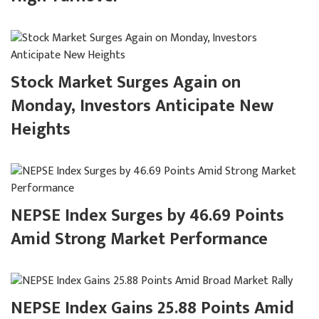
Stock Market Surges Again on
Monday, Investors Anticipate New
Heights
NEPSE Index Surges by 46.69 Points
Amid Strong Market Performance
NEPSE Index Gains 25.88 Points Amid