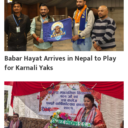
Babar Hayat Arrives in Nepal to Play
for Karnali Yaks