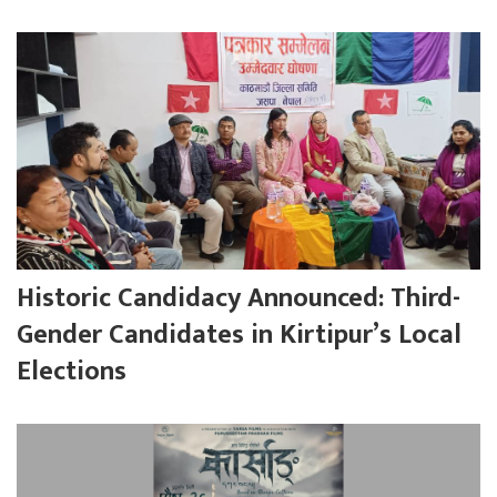
Historic Candidacy Announced: Third-
Gender Candidates in Kirtipur’s Local
Elections