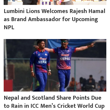
Lumbini Lions Welcomes Rajesh Hamal
as Brand Ambassador for Upcoming
NPL
Nepal and Scotland Share Points Due
to Rain in ICC Men’s Cricket World Cup