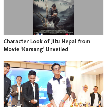
Character Look of Jitu Nepal from
Movie ‘Karsang’ Unveiled