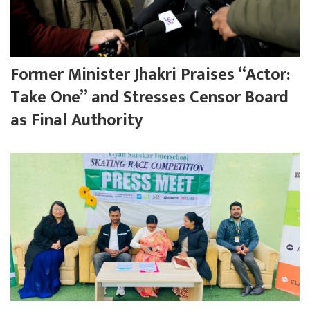
Former Minister Jhakri Praises “Actor:
Take One” and Stresses Censor Board
as Final Authority