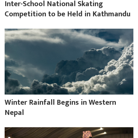
Inter-School National Skating
Competition to be Held in Kathmandu
Winter Rainfall Begins in Western
Nepal