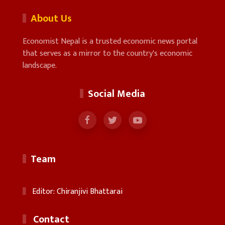
About Us
Economist Nepal is a trusted economic news portal
that serves as a mirror to the country's economic
landscape.
Social Media
Team
Editor: Chiranjivi Bhattarai
Contact