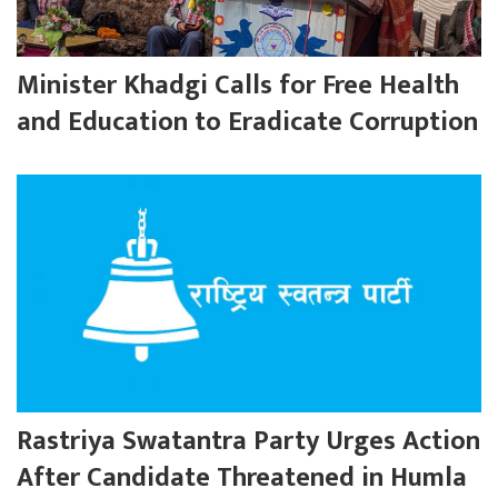
Minister Khadgi Calls for Free Health
and Education to Eradicate Corruption
Rastriya Swatantra Party Urges Action
After Candidate Threatened in Humla