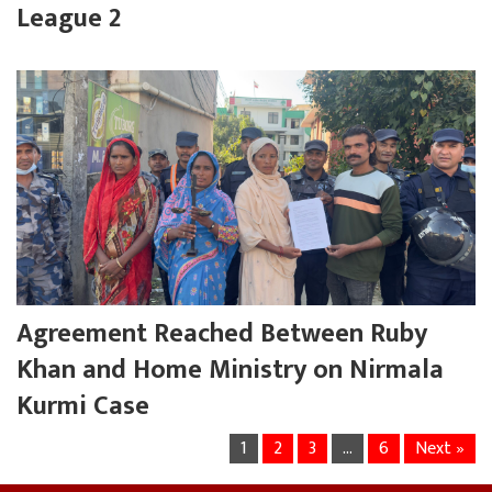
League 2
Agreement Reached Between Ruby
Khan and Home Ministry on Nirmala
Kurmi Case
1
2
3
…
6
Next »