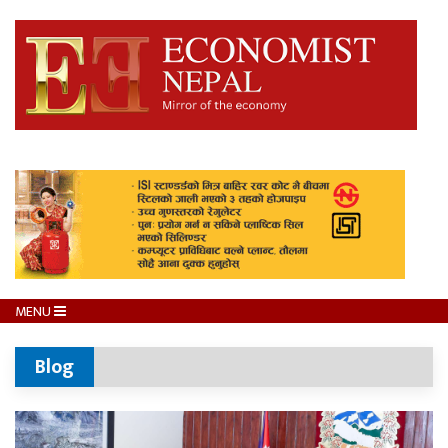
MENU
Blog