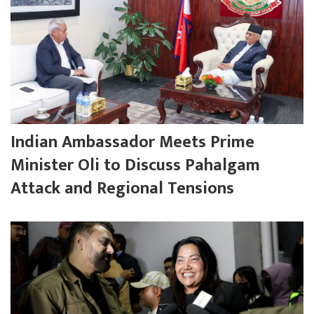
Indian Ambassador Meets Prime
Minister Oli to Discuss Pahalgam
Attack and Regional Tensions