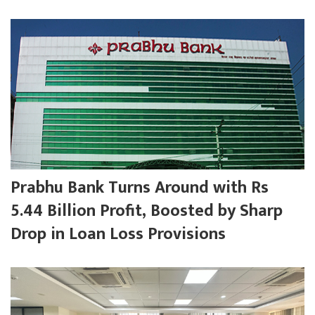
Prabhu Bank Turns Around with Rs
5.44 Billion Profit, Boosted by Sharp
Drop in Loan Loss Provisions