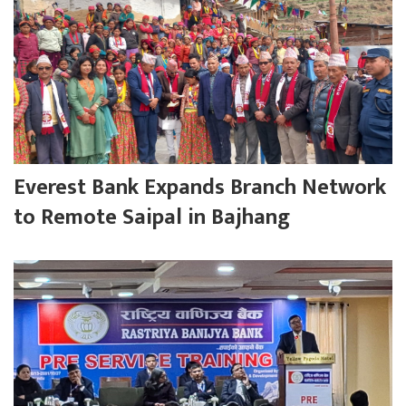
Everest Bank Expands Branch Network
to Remote Saipal in Bajhang