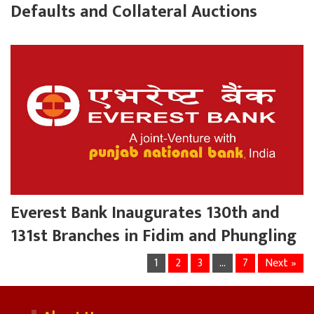
Defaults and Collateral Auctions
Everest Bank Inaugurates 130th and
131st Branches in Fidim and Phungling
1
2
3
…
7
Next »