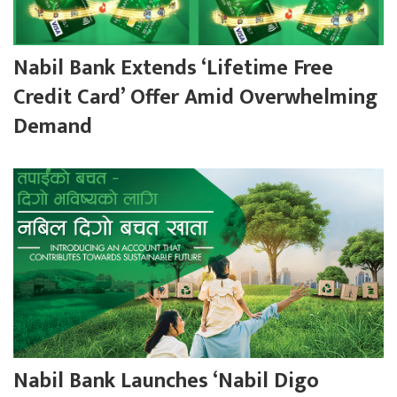
Nabil Bank Extends ‘Lifetime Free
Credit Card’ Offer Amid Overwhelming
Demand
Nabil Bank Launches ‘Nabil Digo