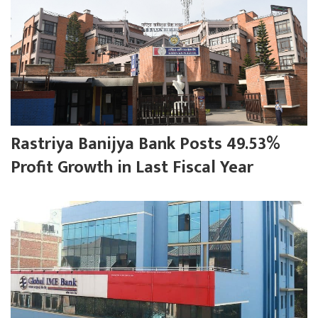
Rastriya Banijya Bank Posts 49.53%
Profit Growth in Last Fiscal Year