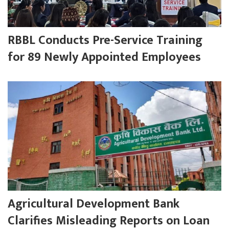
RBBL Conducts Pre-Service Training
for 89 Newly Appointed Employees
Agricultural Development Bank
Clarifies Misleading Reports on Loan