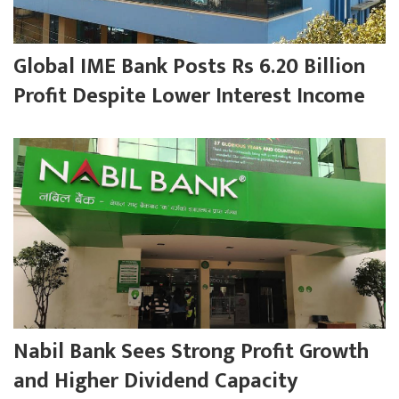
Global IME Bank Posts Rs 6.20 Billion
Profit Despite Lower Interest Income
Nabil Bank Sees Strong Profit Growth
and Higher Dividend Capacity