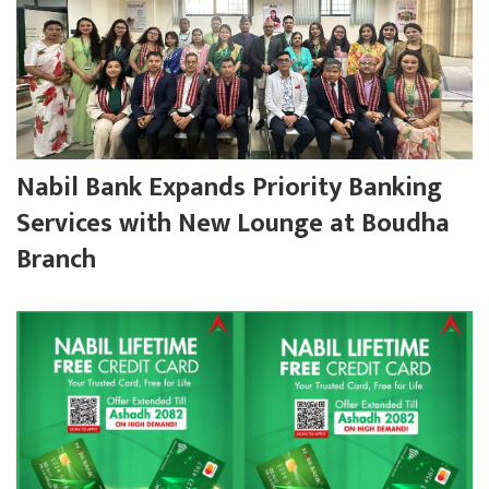
Nabil Bank Expands Priority Banking
Services with New Lounge at Boudha
Branch