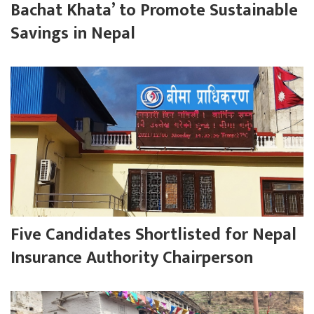
Bachat Khata’ to Promote Sustainable
Savings in Nepal
Five Candidates Shortlisted for Nepal
Insurance Authority Chairperson