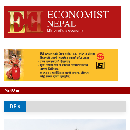
MENU
BFIs