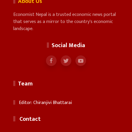
About Us
Economist Nepal is a trusted economic news portal
that serves as a mirror to the country's economic
landscape.
Social Media
Team
Editor: Chiranjivi Bhattarai
Contact