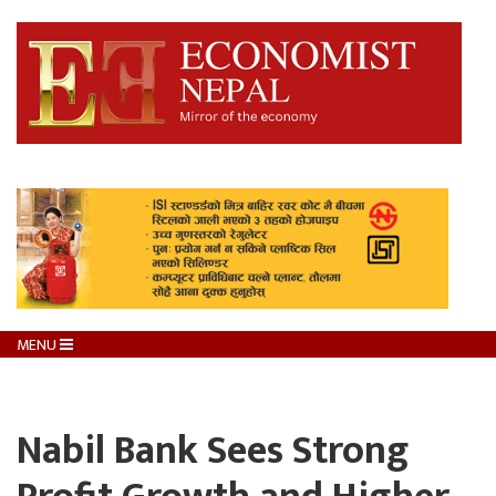
MENU
Nabil Bank Sees Strong