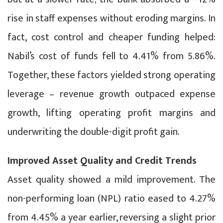
rise in staff expenses without eroding margins. In
fact, cost control and cheaper funding helped:
Nabil’s cost of funds fell to 4.41% from 5.86%.
Together, these factors yielded strong operating
leverage – revenue growth outpaced expense
growth, lifting operating profit margins and
underwriting the double-digit profit gain.
Improved Asset Quality and Credit Trends
Asset quality showed a mild improvement. The
non-performing loan (NPL) ratio eased to 4.27%
from 4.45% a year earlier, reversing a slight prior