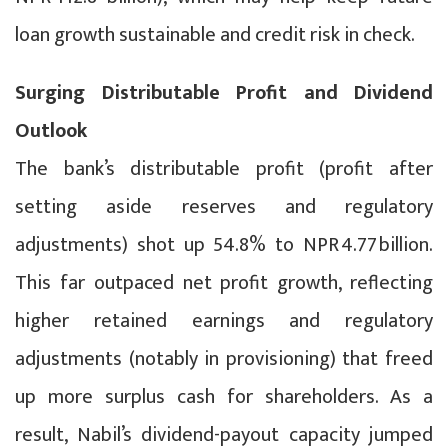
loan growth sustainable and credit risk in check.
Surging Distributable Profit and Dividend
Outlook
The bank’s distributable profit (profit after
setting aside reserves and regulatory
adjustments) shot up 54.8% to NPR 4.77 billion.
This far outpaced net profit growth, reflecting
higher retained earnings and regulatory
adjustments (notably in provisioning) that freed
up more surplus cash for shareholders. As a
result, Nabil’s dividend-payout capacity jumped