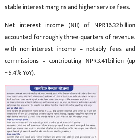
stable interest margins and higher service fees.
Net interest income (NII) of NPR 16.32 billion
accounted for roughly three-quarters of revenue,
with non-interest income – notably fees and
commissions – contributing NPR 3.41 billion (up
~5.4% YoY).