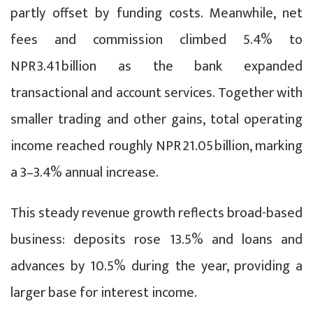
partly offset by funding costs. Meanwhile, net
fees and commission climbed 5.4% to
NPR 3.41 billion as the bank expanded
transactional and account services. Together with
smaller trading and other gains, total operating
income reached roughly NPR 21.05 billion, marking
a 3–3.4% annual increase.
This steady revenue growth reflects broad-based
business: deposits rose 13.5% and loans and
advances by 10.5% during the year, providing a
larger base for interest income.