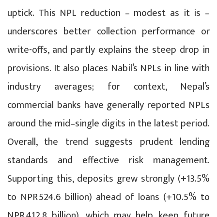
uptick. This NPL reduction – modest as it is –
underscores better collection performance or
write-offs, and partly explains the steep drop in
provisions. It also places Nabil’s NPLs in line with
industry averages; for context, Nepal’s
commercial banks have generally reported NPLs
around the mid–single digits in the latest period.
Overall, the trend suggests prudent lending
standards and effective risk management.
Supporting this, deposits grew strongly (+13.5%
to NPR 524.6 billion) ahead of loans (+10.5% to
NPR 412.8 billion), which may help keep future