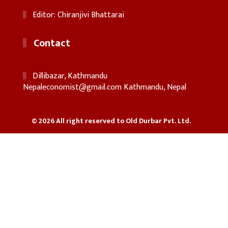
Editor: Chiranjivi Bhattarai
Contact
Dillibazar, Kathmandu
Nepaleconomist@gmail.com
Kathmandu, Nepal
© 2026 All right reserved to Old Durbar Pvt. Ltd.