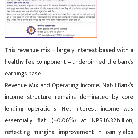
This revenue mix – largely interest-based with a
healthy fee component – underpinned the bank’s
earnings base.
Revenue Mix and Operating Income. Nabil Bank’s
income structure remains dominated by core
lending operations. Net interest income was
essentially flat (+0.06%) at NPR 16.32 billion,
reflecting marginal improvement in loan yields