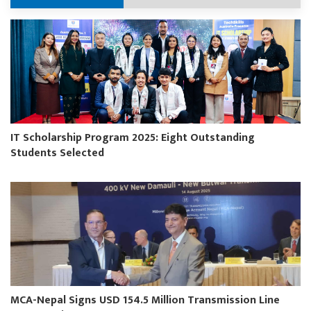
IT Scholarship Program 2025: Eight Outstanding
Students Selected
MCA-Nepal Signs USD 154.5 Million Transmission Line