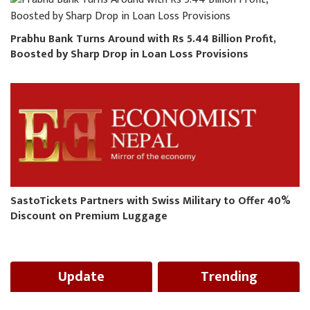
Prabhu Bank Turns Around with Rs 5.44 Billion Profit,
Boosted by Sharp Drop in Loan Loss Provisions
SastoTickets Partners with Swiss Military to Offer 40%
Discount on Premium Luggage
Update
Trending