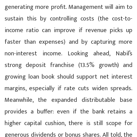
generating more profit. Management will aim to
sustain this by controlling costs (the cost-to-
income ratio can improve if revenue picks up
faster than expenses) and by capturing more
non-interest income. Looking ahead, Nabil’s
strong deposit franchise (13.5% growth) and
growing loan book should support net interest
margins, especially if rate cuts widen spreads.
Meanwhile, the expanded distributable base
provides a buffer: even if the bank retains a
higher capital cushion, there is still scope for
generous dividends or bonus shares. All told, the