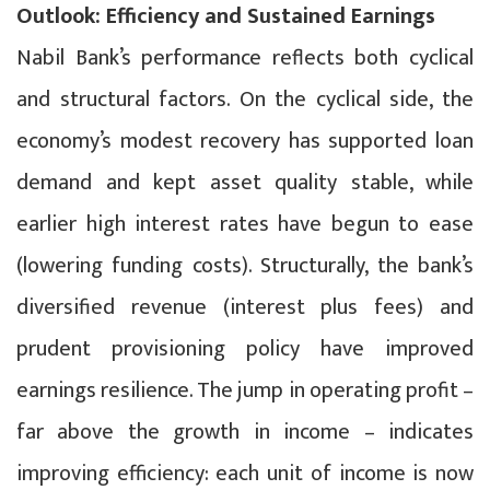
Outlook: Efficiency and Sustained Earnings
Nabil Bank’s performance reflects both cyclical
and structural factors. On the cyclical side, the
economy’s modest recovery has supported loan
demand and kept asset quality stable, while
earlier high interest rates have begun to ease
(lowering funding costs). Structurally, the bank’s
diversified revenue (interest plus fees) and
prudent provisioning policy have improved
earnings resilience. The jump in operating profit –
far above the growth in income – indicates
improving efficiency: each unit of income is now