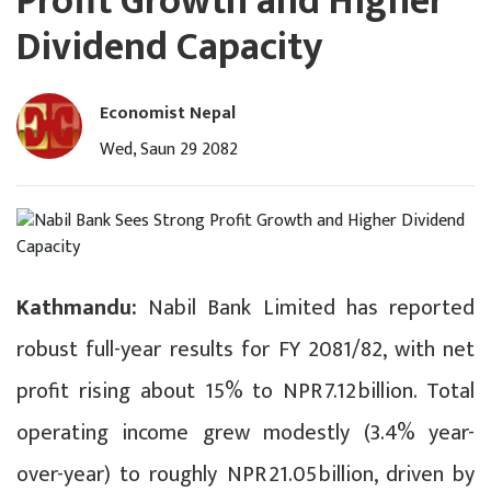
Profit Growth and Higher
Dividend Capacity
Economist Nepal
Wed, Saun 29 2082
Kathmandu:
Nabil Bank Limited has reported
robust full-year results for FY 2081/82, with net
profit rising about 15% to NPR 7.12 billion. Total
operating income grew modestly (3.4% year-
over-year) to roughly NPR 21.05 billion, driven by