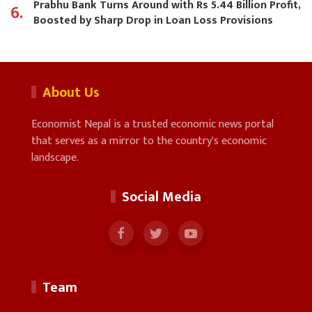
Prabhu Bank Turns Around with Rs 5.44 Billion Profit,
6.
Boosted by Sharp Drop in Loan Loss Provisions
About Us
Economist Nepal is a trusted economic news portal
that serves as a mirror to the country's economic
landscape.
Social Media
Team