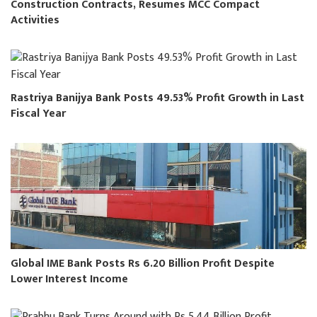
Construction Contracts, Resumes MCC Compact
Activities
Rastriya Banijya Bank Posts 49.53% Profit Growth in Last
Fiscal Year
Global IME Bank Posts Rs 6.20 Billion Profit Despite
Lower Interest Income