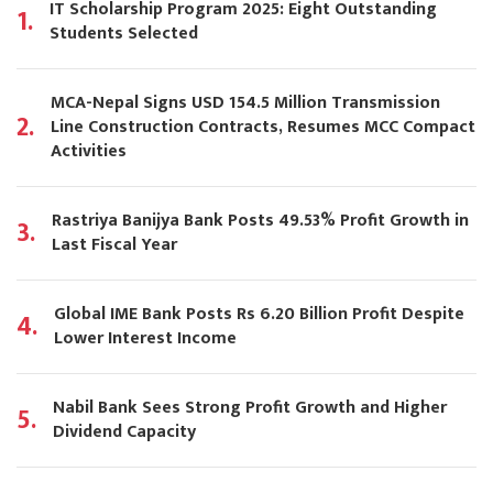
IT Scholarship Program 2025: Eight Outstanding
1.
Students Selected
MCA-Nepal Signs USD 154.5 Million Transmission
2.
Line Construction Contracts, Resumes MCC Compact
Activities
Rastriya Banijya Bank Posts 49.53% Profit Growth in
3.
Last Fiscal Year
Global IME Bank Posts Rs 6.20 Billion Profit Despite
4.
Lower Interest Income
Nabil Bank Sees Strong Profit Growth and Higher
5.
Dividend Capacity