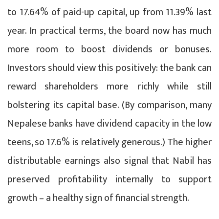
to 17.64% of paid-up capital, up from 11.39% last
year. In practical terms, the board now has much
more room to boost dividends or bonuses.
Investors should view this positively: the bank can
reward shareholders more richly while still
bolstering its capital base. (By comparison, many
Nepalese banks have dividend capacity in the low
teens, so 17.6% is relatively generous.) The higher
distributable earnings also signal that Nabil has
preserved profitability internally to support
growth – a healthy sign of financial strength.