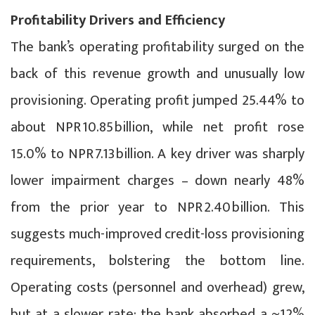
Profitability Drivers and Efficiency
The bank’s operating profitability surged on the
back of this revenue growth and unusually low
provisioning. Operating profit jumped 25.44% to
about NPR 10.85 billion, while net profit rose
15.0% to NPR 7.13 billion. A key driver was sharply
lower impairment charges – down nearly 48%
from the prior year to NPR 2.40 billion. This
suggests much-improved credit-loss provisioning
requirements, bolstering the bottom line.
Operating costs (personnel and overhead) grew,
but at a slower rate; the bank absorbed a ~12%