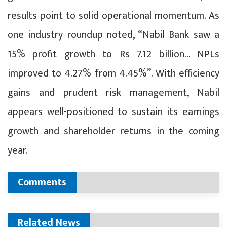
results point to solid operational momentum. As
one industry roundup noted, “Nabil Bank saw a
15% profit growth to Rs 7.12 billion… NPLs
improved to 4.27% from 4.45%”. With efficiency
gains and prudent risk management, Nabil
appears well-positioned to sustain its earnings
growth and shareholder returns in the coming
year.
Comments
Related News