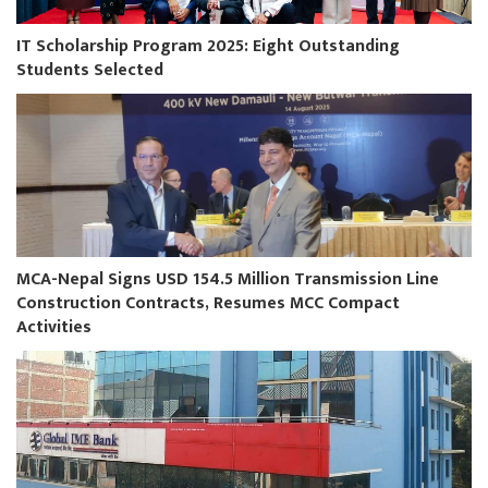
IT Scholarship Program 2025: Eight Outstanding
Students Selected
MCA-Nepal Signs USD 154.5 Million Transmission Line
Construction Contracts, Resumes MCC Compact
Activities