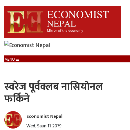
MENU
स्वरेज पूर्वक्लब नासियोनल
फर्किने
Economist Nepal
Wed, Saun 11 2079