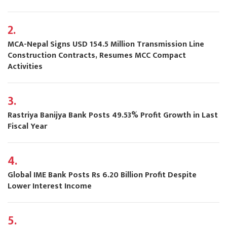
2.
MCA-Nepal Signs USD 154.5 Million Transmission Line
Construction Contracts, Resumes MCC Compact
Activities
3.
Rastriya Banijya Bank Posts 49.53% Profit Growth in Last
Fiscal Year
4.
Global IME Bank Posts Rs 6.20 Billion Profit Despite
Lower Interest Income
5.