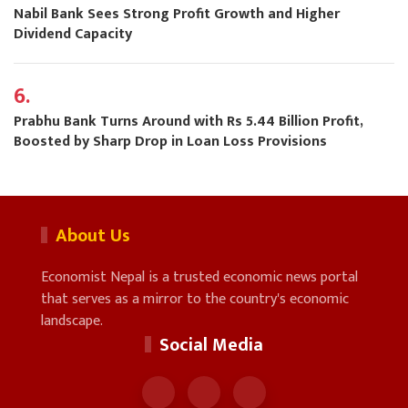
Nabil Bank Sees Strong Profit Growth and Higher
Dividend Capacity
6.
Prabhu Bank Turns Around with Rs 5.44 Billion Profit,
Boosted by Sharp Drop in Loan Loss Provisions
About Us
Economist Nepal is a trusted economic news portal
that serves as a mirror to the country's economic
landscape.
Social Media