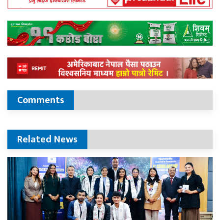
Comments
Related News