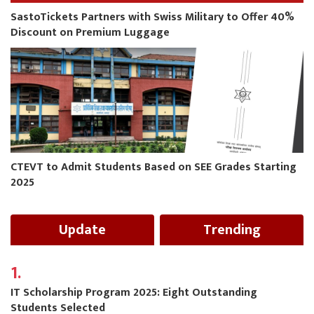
SastoTickets Partners with Swiss Military to Offer 40%
Discount on Premium Luggage
CTEVT to Admit Students Based on SEE Grades Starting
2025
Update
Trending
1.
IT Scholarship Program 2025: Eight Outstanding
Students Selected