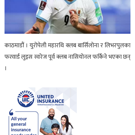
काठमाडौं । युरोपेली महारथि क्लब बार्सिलोना र लिभरपुलका
फरवार्ड लुइस स्वरेज पूर्व क्लब नासियोनल फर्किने भएका छन्
।