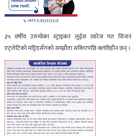
३५ वर्षीय उरुग्वेका स्ट्राइकर लुईस स्वरेज गत सिजन
एट्लेटिको मड्रिडसँगको सम्झौता सकिएपछि क्लविहीन छन् ।