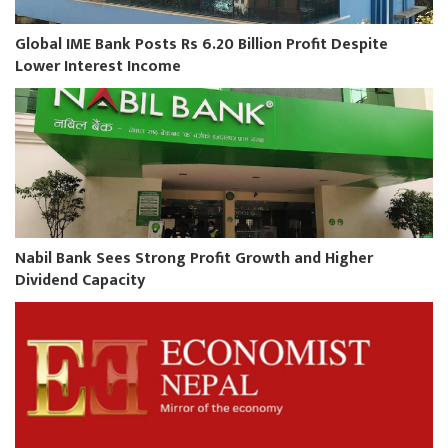
Global IME Bank Posts Rs 6.20 Billion Profit Despite
Lower Interest Income
Nabil Bank Sees Strong Profit Growth and Higher
Dividend Capacity