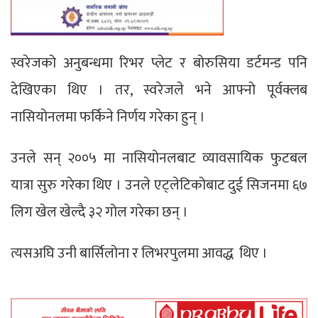
स्वरेजको अनुबन्धमा रिभर प्लेट र बोरुसिया डर्टमन्ड पनि
देखिएका थिए । तर, स्वरेजले भने आफ्नो पूर्वक्लब
नासियोनलमा फर्किने निर्णय गरेका हुन् ।
उनले सन् २००५ मा नासियोनलबाट व्यावसायिक फुटबल
यात्रा सुरु गरेका थिए । उनले एट्लेटिकोबाट दुई सिजनमा ६७
लिग खेल खेल्दै ३२ गोल गरेका छन् ।
त्यसअघि उनी बार्सिलोना र लिभरपुलमा आवद्ध थिए ।