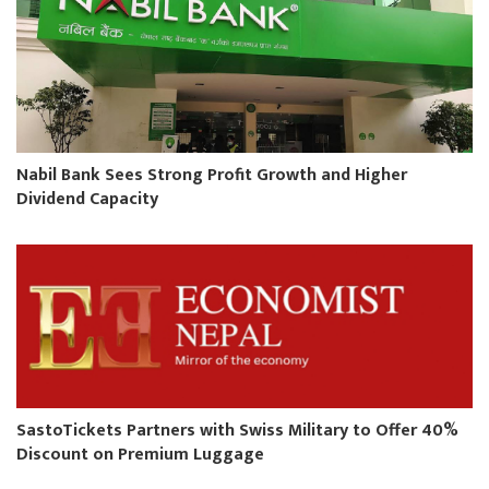
Nabil Bank Sees Strong Profit Growth and Higher
Dividend Capacity
SastoTickets Partners with Swiss Military to Offer 40%
Discount on Premium Luggage