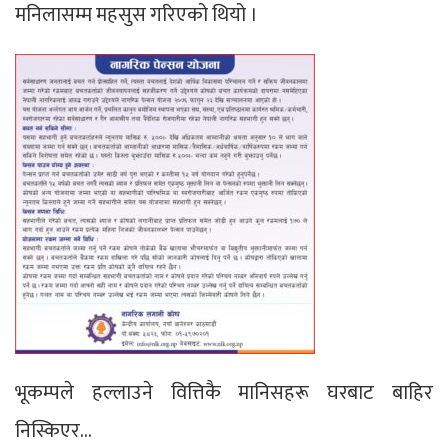
मनिलासम्म महसुस गरिएको थियो ।
भूकम्पले हल्लाउने वित्तिकै मानिसहरू घरबाट बाहिर
निस्किएर…