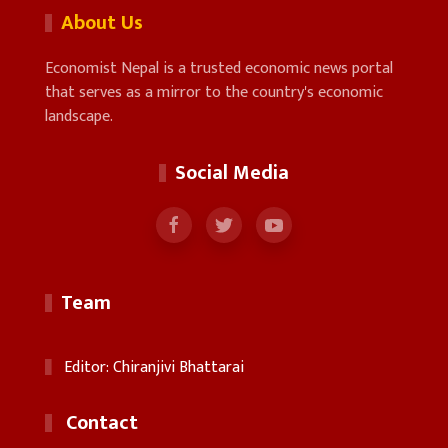
About Us
Economist Nepal is a trusted economic news portal
that serves as a mirror to the country's economic
landscape.
Social Media
Team
Editor: Chiranjivi Bhattarai
Contact