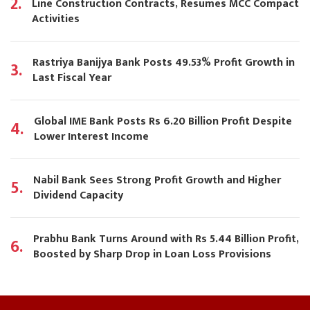
2.
Line Construction Contracts, Resumes MCC Compact
Activities
Rastriya Banijya Bank Posts 49.53% Profit Growth in
3.
Last Fiscal Year
Global IME Bank Posts Rs 6.20 Billion Profit Despite
4.
Lower Interest Income
Nabil Bank Sees Strong Profit Growth and Higher
5.
Dividend Capacity
Prabhu Bank Turns Around with Rs 5.44 Billion Profit,
6.
Boosted by Sharp Drop in Loan Loss Provisions