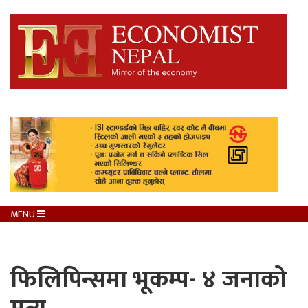
MENU
फिलिपिन्समा भूकम्प- ४ जनाको