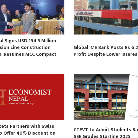
 Signs USD 154.5 Million
sion Line Construction
Global IME Bank Posts Rs 6.2
s, Resumes MCC Compact
Profit Despite Lower Intere
s
kets Partners with Swiss
CTEVT to Admit Students B
to Offer 40% Discount on
SEE Grades Starting 2025