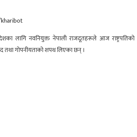
न्न देशका लागि नवनियुक्त नेपाली राजदूतहरूले आज राष्ट्रपतिको
द तथा गोपनीयताको शपथ लिएका छन् ।