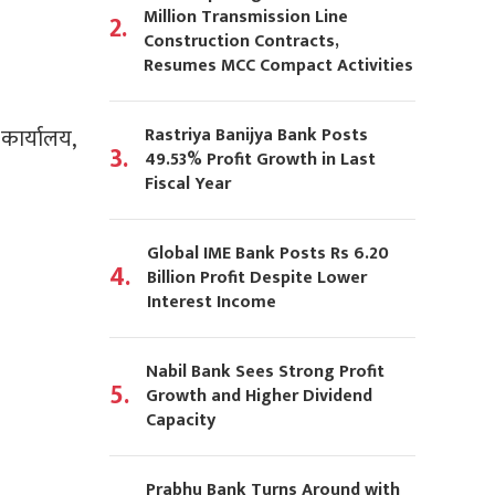
Million Transmission Line
2.
Construction Contracts,
Resumes MCC Compact Activities
Rastriya Banijya Bank Posts
 कार्यालय,
3.
49.53% Profit Growth in Last
Fiscal Year
Global IME Bank Posts Rs 6.20
4.
Billion Profit Despite Lower
Interest Income
Nabil Bank Sees Strong Profit
5.
Growth and Higher Dividend
Capacity
Prabhu Bank Turns Around with