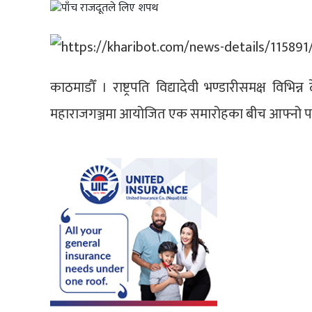
काठमाडौँ । राष्ट्रपति विद्यादेवी भण्डारीसमक्ष विभि
महाराजगञ्जमा आयोजित एक समारोहका बीच आफ्नो प