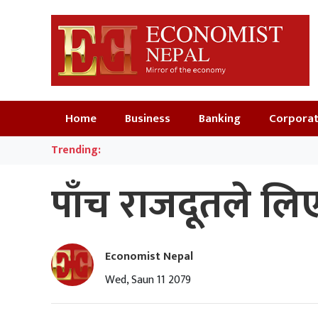
Home
Business
Banking
Corpora
Trending:
पाँच राजदूतले ल
Economist Nepal
Wed, Saun 11 2079