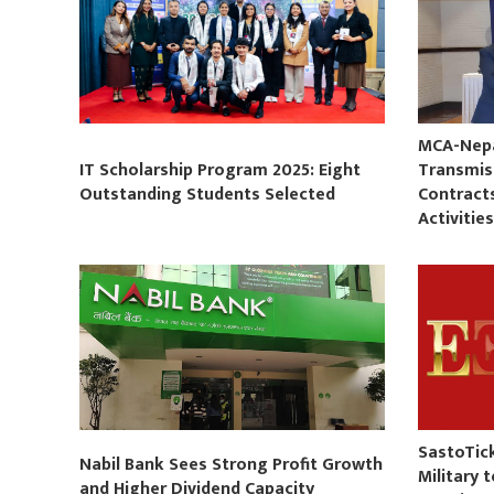
MCA-Nepal
IT Scholarship Program 2025: Eight
Transmis
Outstanding Students Selected
Contract
Activitie
SastoTic
Nabil Bank Sees Strong Profit Growth
Military 
and Higher Dividend Capacity