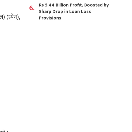
Rs 5.44 Billion Profit, Boosted by
6.
Sharp Drop in Loan Loss
) (स्पेन),
Provisions