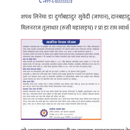
शपथ लिनेमा डा दुर्गाबहादुर सुवेदी (जापान), दानबहाद
मिलनराज तुलाधार (रुसी महासङ्घ) र प्रा डा राम स्वार्