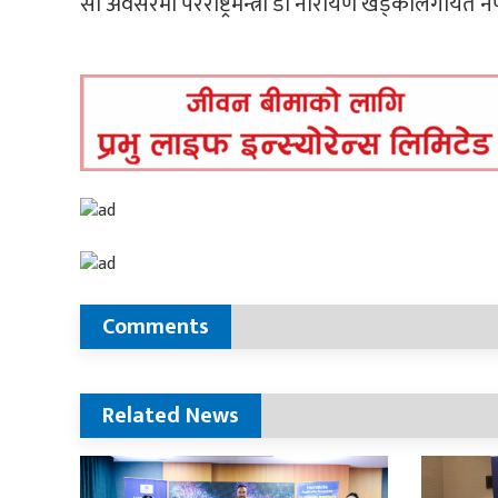
सो अवसरमा परराष्ट्रमन्त्री डा नारायण खड्कालगायत
Comments
Related News