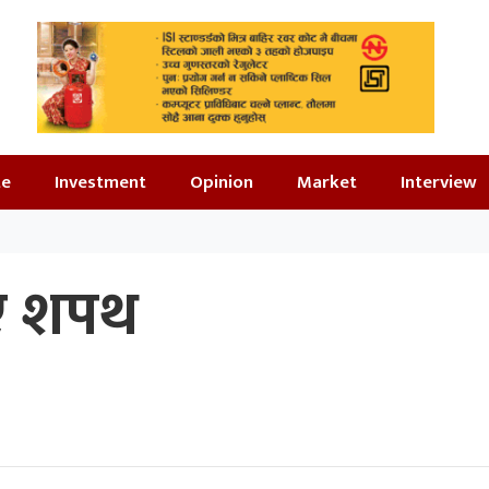
te
Investment
Opinion
Market
Interview
िए शपथ