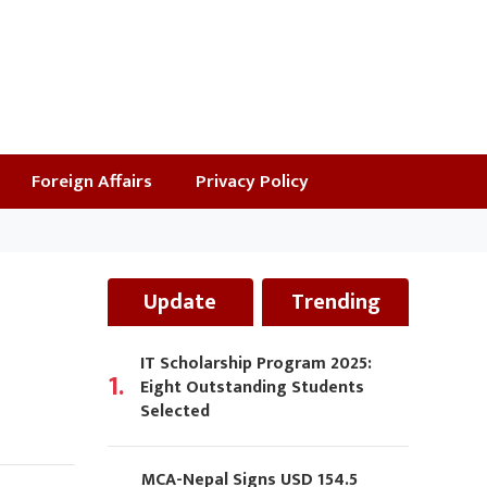
Foreign Affairs
Privacy Policy
Update
Trending
IT Scholarship Program 2025:
1.
Eight Outstanding Students
Selected
MCA-Nepal Signs USD 154.5