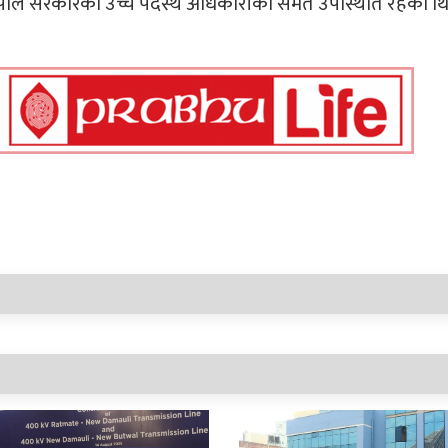
 नेपाल सरकारका उच्च पदस्थ अधिकारीको समेत उपस्थिति रहेको थि