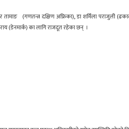
ुर तामाङ (गणतन्त्र दक्षिण अफ्रिका), डा शर्मिला पराजुली (ढकाल
थ राय (डेनमार्क) का लागि राजदूत रहेका छन् ।