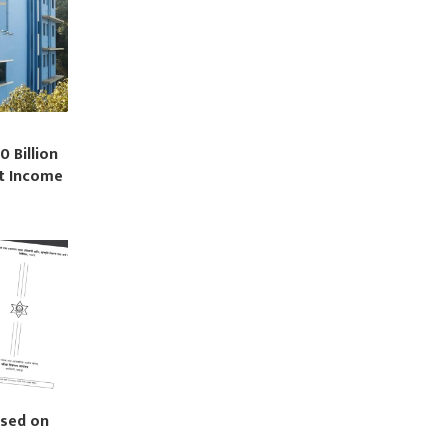
0 Billion
st Income
ased on