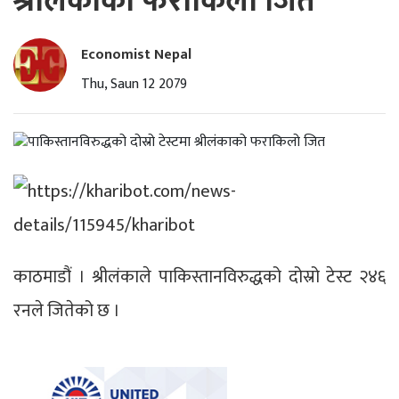
श्रीलंकाको फराकिलो जित
Economist Nepal
Thu, Saun 12 2079
काठमाडौं । श्रीलंकाले पाकिस्तानविरुद्धको दोस्रो टेस्ट २४६
रनले जितेको छ ।