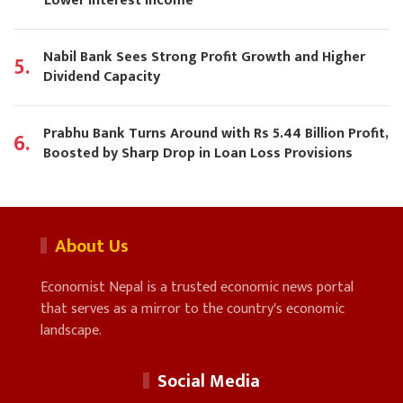
Lower Interest Income
Nabil Bank Sees Strong Profit Growth and Higher
5.
Dividend Capacity
Prabhu Bank Turns Around with Rs 5.44 Billion Profit,
6.
Boosted by Sharp Drop in Loan Loss Provisions
About Us
Economist Nepal is a trusted economic news portal
that serves as a mirror to the country's economic
landscape.
Social Media