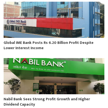
Global IME Bank Posts Rs 6.20 Billion Profit Despite
Lower Interest Income
Nabil Bank Sees Strong Profit Growth and Higher
Dividend Capacity