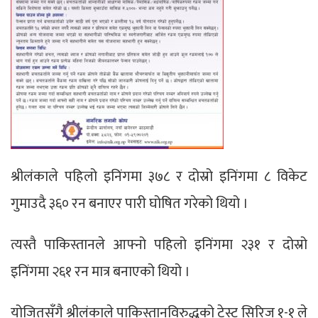
श्रीलंकाले पहिलो इनिंगमा ३७८ र दोस्रो इनिंगमा ८ विकेट
गुमाउदै ३६० रन बनाएर पारी घोषित गरेको थियो ।
त्यस्तै पाकिस्तानले आफ्नो पहिलो इनिंगमा २३१ र दोस्रो
इनिंगमा २६१ रन मात्र बनाएको थियो ।
योजितसँगै श्रीलंकाले पाकिस्तानविरुद्धको टेस्ट सिरिज १-१ ले