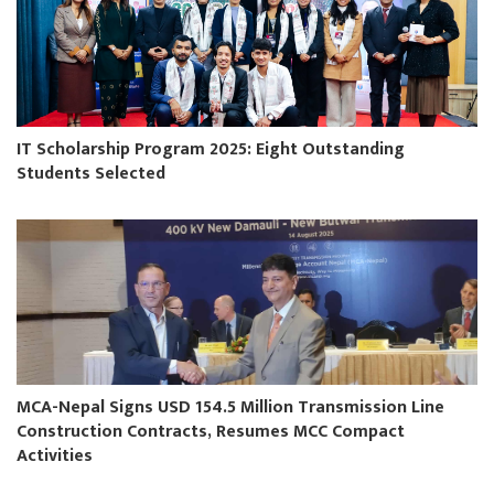
IT Scholarship Program 2025: Eight Outstanding
Students Selected
MCA-Nepal Signs USD 154.5 Million Transmission Line
Construction Contracts, Resumes MCC Compact
Activities