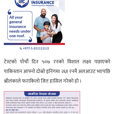
टेस्टको पाँचौं दिन ५०७ रनको विशाल लक्ष्य पछाएको
पाकिस्तान आफ्नो दोस्रो इनिंगमा २६१ रनमै अलआउट भएपछि
श्रीलंकाले फराकिलो जित हासिल गरेको हो ।