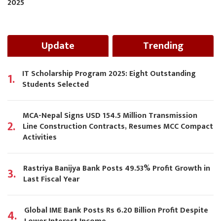
2025
Update
Trending
IT Scholarship Program 2025: Eight Outstanding
1.
Students Selected
MCA-Nepal Signs USD 154.5 Million Transmission
2.
Line Construction Contracts, Resumes MCC Compact
Activities
Rastriya Banijya Bank Posts 49.53% Profit Growth in
3.
Last Fiscal Year
Global IME Bank Posts Rs 6.20 Billion Profit Despite
4.