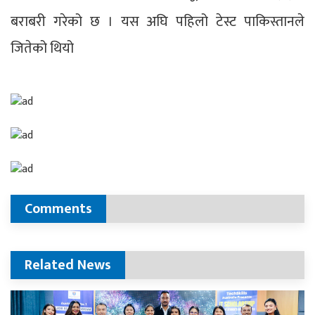
बराबरी गरेको छ । यस अघि पहिलो टेस्ट पाकिस्तानले
जितेको थियो
Comments
Related News