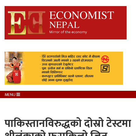
MENU
पाकिस्तानविरुद्धको दोस्रो टेस्टमा