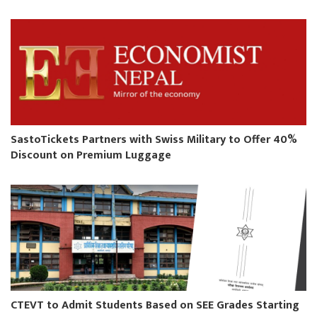
SastoTickets Partners with Swiss Military to Offer 40%
Discount on Premium Luggage
CTEVT to Admit Students Based on SEE Grades Starting