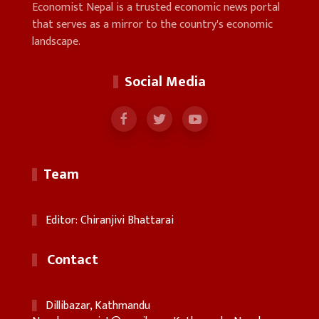
Economist Nepal is a trusted economic news portal
that serves as a mirror to the country's economic
landscape.
Social Media
Team
Editor: Chiranjivi Bhattarai
Contact
Dillibazar, Kathmandu