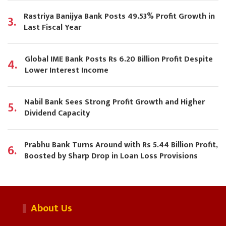
Rastriya Banijya Bank Posts 49.53% Profit Growth in
3.
Last Fiscal Year
Global IME Bank Posts Rs 6.20 Billion Profit Despite
4.
Lower Interest Income
Nabil Bank Sees Strong Profit Growth and Higher
5.
Dividend Capacity
Prabhu Bank Turns Around with Rs 5.44 Billion Profit,
6.
Boosted by Sharp Drop in Loan Loss Provisions
About Us