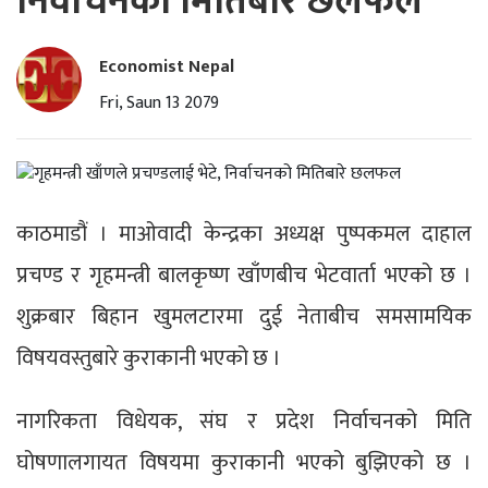
निर्वाचनको मितिबारे छलफल
Economist Nepal
Fri, Saun 13 2079
काठमाडौं । माओवादी केन्द्रका अध्यक्ष पुष्पकमल दाहाल
प्रचण्ड र गृहमन्त्री बालकृष्ण खाँणबीच भेटवार्ता भएको छ ।
शुक्रबार बिहान खुमलटारमा दुई नेताबीच समसामयिक
विषयवस्तुबारे कुराकानी भएको छ ।
नागरिकता विधेयक, संघ र प्रदेश निर्वाचनको मिति
घोषणालगायत विषयमा कुराकानी भएको बुझिएको छ ।