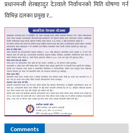
प्रधानमन्त्री शेरबहादुर देउवाले निर्वाचनको मिति घोषणा गर्न
विभिन्न दलका प्रमुख र…
Comments