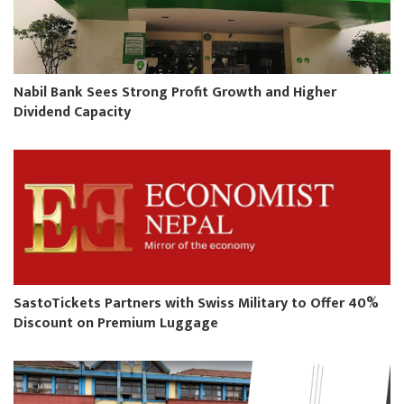
Nabil Bank Sees Strong Profit Growth and Higher
Dividend Capacity
SastoTickets Partners with Swiss Military to Offer 40%
Discount on Premium Luggage