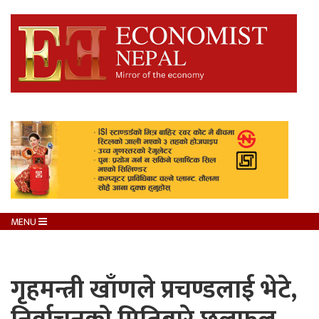
MENU
गृहमन्त्री खाँणले प्रचण्डलाई भेटे,