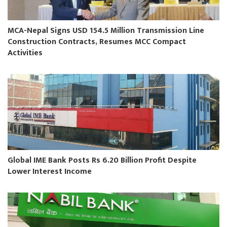
MCA-Nepal Signs USD 154.5 Million Transmission Line
Construction Contracts, Resumes MCC Compact
Activities
Global IME Bank Posts Rs 6.20 Billion Profit Despite
Lower Interest Income