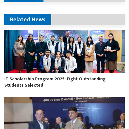
Related News
IT Scholarship Program 2025: Eight Outstanding
Students Selected