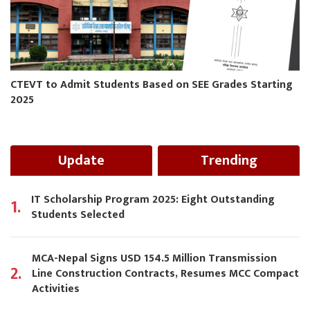
CTEVT to Admit Students Based on SEE Grades Starting
2025
Update
Trending
IT Scholarship Program 2025: Eight Outstanding
1.
Students Selected
MCA-Nepal Signs USD 154.5 Million Transmission
2.
Line Construction Contracts, Resumes MCC Compact
Activities