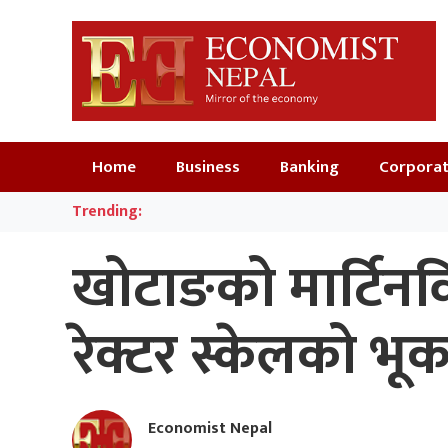
Home
Business
Banking
Corpora
Trending:
खोटाङको मार्टिनविर्
रेक्टर स्केलको भूक
Economist Nepal