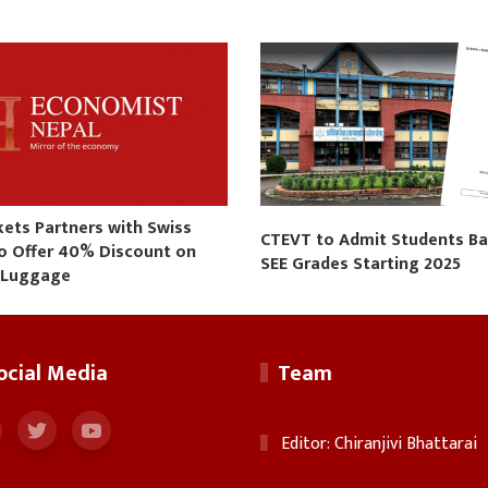
kets Partners with Swiss
CTEVT to Admit Students B
to Offer 40% Discount on
SEE Grades Starting 2025
 Luggage
ocial Media
Team
Editor: Chiranjivi Bhattarai