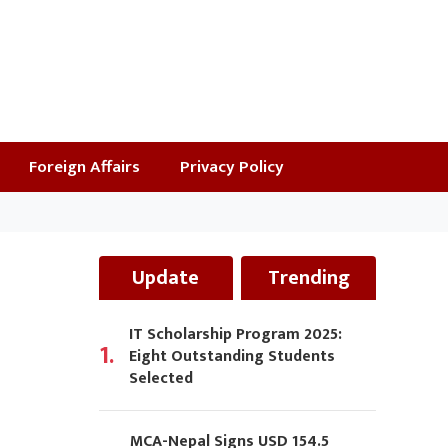
Foreign Affairs
Privacy Policy
Update
Trending
IT Scholarship Program 2025:
1.
Eight Outstanding Students
Selected
MCA-Nepal Signs USD 154.5