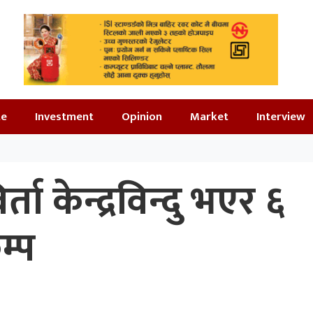
te
Investment
Opinion
Market
Interview
ता केन्द्रविन्दु भएर ६
म्प