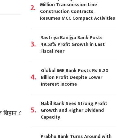
Million Transmission Line
2.
Construction Contracts,
Resumes MCC Compact Activities
Rastriya Banijya Bank Posts
3.
49.53% Profit Growth in Last
Fiscal Year
Global IME Bank Posts Rs 6.20
4.
Billion Profit Despite Lower
Interest Income
Nabil Bank Sees Strong Profit
5.
Growth and Higher Dividend
आज बिहान ८
Capacity
Prabhu Bank Turns Around with