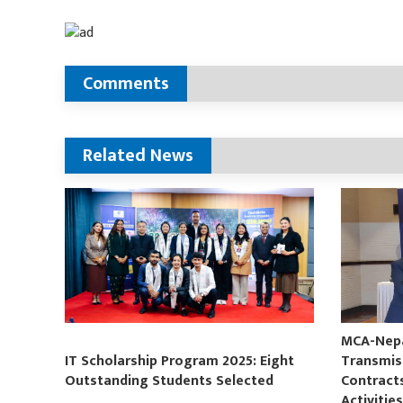
Comments
Related News
MCA-Nepal
IT Scholarship Program 2025: Eight
Transmis
Outstanding Students Selected
Contract
Activitie