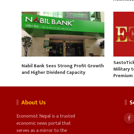
SastoTic
Nabil Bank Sees Strong Profit Growth
Military 
and Higher Dividend Capacity
Premium
About Us
S
Economist Nepal is a trusted
economic news portal that
serves as a mirror to the