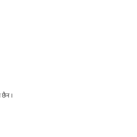
ो छैन ।