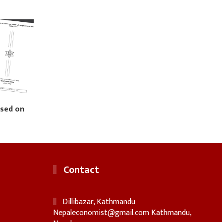
ased on
Contact
Dillibazar, Kathmandu
Nepaleconomist@gmail.com
Kathmandu,