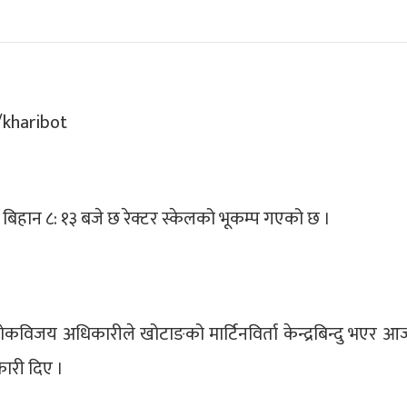
आज बिहान ८: १३ बजे छ रेक्टर स्केलको भूकम्प गएको छ ।
ुख लोकविजय अधिकारीले खोटाङको मार्टिनविर्ता केन्द्रबिन्दु भएर 
कारी दिए ।