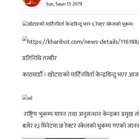
Sun, Saun 15 2079
प्रतिनिधि तस्बीर
काठमाडौँ । खोटाङको मार्टिनविर्ता केन्द्रविन्दु भएर 
राष्ट्रिय भूकम्प मापन तथा अनुसन्धान केन्द्रका प्रम
बजेर १३ मिनेटमा छ रेक्टर स्केलको भूकम्प गएको जान