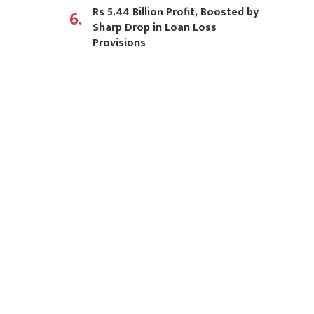
Rs 5.44 Billion Profit, Boosted by
6.
Sharp Drop in Loan Loss
Provisions