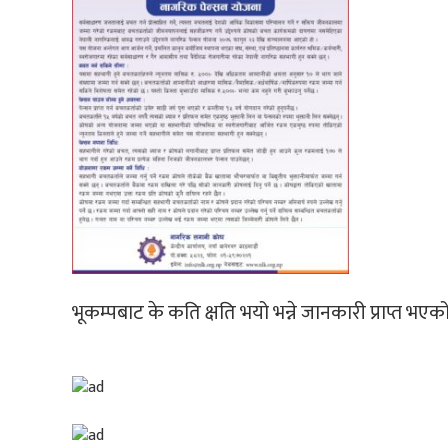
भूकम्पबाट के कति क्षति भयो भन्ने जानकारी प्राप्त भएक