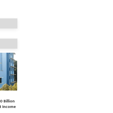
0 Billion
st Income