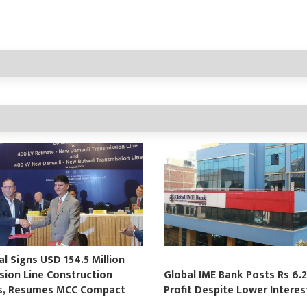
 Signs USD 154.5 Million
sion Line Construction
Global IME Bank Posts Rs 6.2
s, Resumes MCC Compact
Profit Despite Lower Intere
s