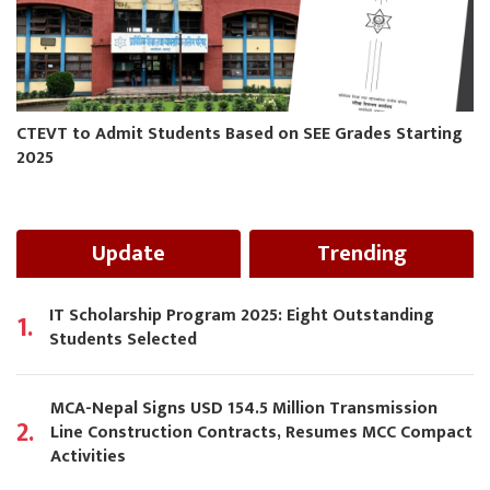
CTEVT to Admit Students Based on SEE Grades Starting
2025
Update
Trending
IT Scholarship Program 2025: Eight Outstanding
1.
Students Selected
MCA-Nepal Signs USD 154.5 Million Transmission
2.
Line Construction Contracts, Resumes MCC Compact
Activities