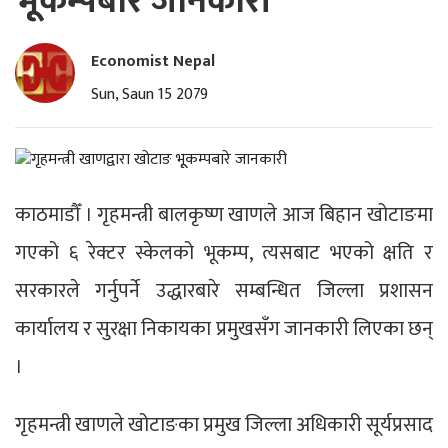
भूूकम्पबारे जानकारी
Economist Nepal
Sun, Saun 15 2079
काठमाडौँ । गृहमन्त्री बालकृष्ण खाणले आज बिहान खोटाङमा
गएको ६ रेक्टर स्केलको भूकम्प, त्यसबाट भएको क्षति र
सरकारले गर्नुपर्ने उद्धारबारे सम्बन्धित जिल्ला प्रशासन
कार्यालय र सुरक्षा निकायका प्रमुखसँग जानकारी लिएका छन्
।
गृहमन्त्री खाणले खोटाङका प्रमुख जिल्ला अधिकारी सूर्यप्रसाद