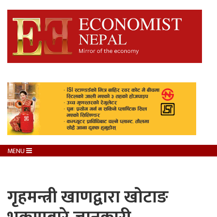
MENU
गृहमन्त्री खाणद्वारा खोटाङ