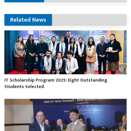
Related News
IT Scholarship Program 2025: Eight Outstanding
Students Selected