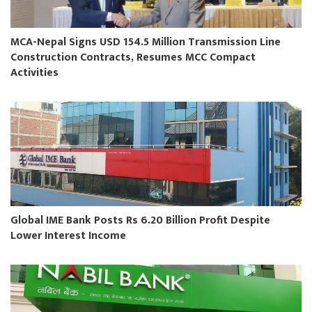
MCA-Nepal Signs USD 154.5 Million Transmission Line
Construction Contracts, Resumes MCC Compact
Activities
Global IME Bank Posts Rs 6.20 Billion Profit Despite
Lower Interest Income