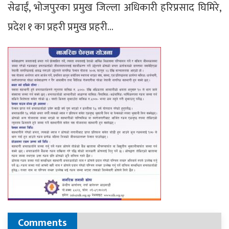
सेढाईं, भोजपुरका प्रमुख जिल्ला अधिकारी हरिप्रसाद घिमिरे,
प्रदेश १ का प्रहरी प्रमुख प्रहरी…
Comments