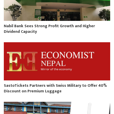
Nabil Bank Sees Strong Profit Growth and Higher
Dividend Capacity
SastoTickets Partners with Swiss Military to Offer 40%
Discount on Premium Luggage