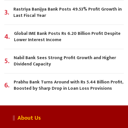
Rastriya Banijya Bank Posts 49.53% Profit Growth in
3.
Last Fiscal Year
Global IME Bank Posts Rs 6.20 Billion Profit Despite
4.
Lower Interest Income
Nabil Bank Sees Strong Profit Growth and Higher
5.
Dividend Capacity
Prabhu Bank Turns Around with Rs 5.44 Billion Profit,
6.
Boosted by Sharp Drop in Loan Loss Provisions
About Us