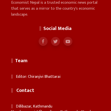
Economist Nepal is a trusted economic news portal
that serves as a mirror to the country's economic
landscape.
Social Media
Team
Editor: Chiranjivi Bhattarai
Contact
Dillibazar, Kathmandu