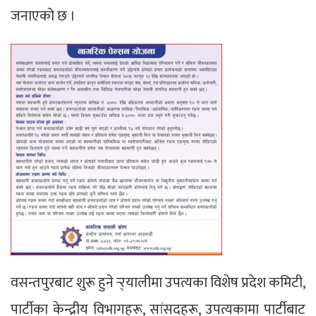
जनाएको छ ।
वसन्तपुरबाट शुरू हुने र्‍र्यालीमा उपत्यका विशेष प्रदेश कमिटी,
पार्टीका केन्द्रीय विभागहरू, सांसदहरू, उपत्यकामा पार्टीबाट