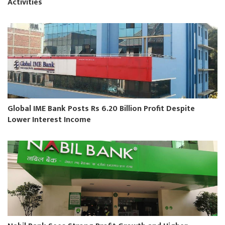
Activities
Global IME Bank Posts Rs 6.20 Billion Profit Despite
Lower Interest Income