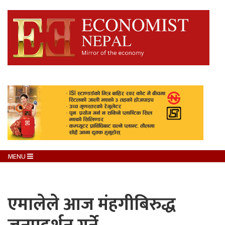
MENU
एमालेले आज मंहगीबिरुद्ध