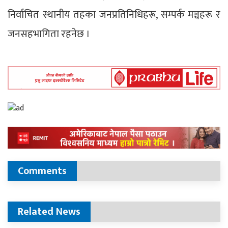
निर्वाचित स्थानीय तहका जनप्रतिनिधिहरू, सम्पर्क मञ्चहरू र
जनसहभागिता रहनेछ ।
Comments
Related News