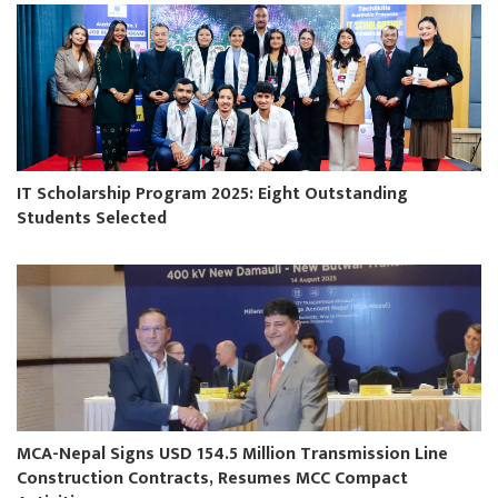
IT Scholarship Program 2025: Eight Outstanding
Students Selected
MCA-Nepal Signs USD 154.5 Million Transmission Line
Construction Contracts, Resumes MCC Compact