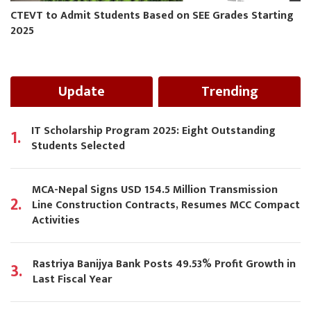
CTEVT to Admit Students Based on SEE Grades Starting
2025
Update
Trending
IT Scholarship Program 2025: Eight Outstanding
1.
Students Selected
MCA-Nepal Signs USD 154.5 Million Transmission
2.
Line Construction Contracts, Resumes MCC Compact
Activities
Rastriya Banijya Bank Posts 49.53% Profit Growth in
3.
Last Fiscal Year