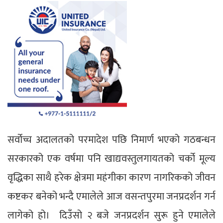
सर्वोच्च अदालतको परमादेश पछि निमार्ण भएको गठबन्धन
सरकारको एक वर्षमा पनि खाद्यवस्तुलगायतको चर्को मूल्य
वृद्धिका साथै हरेक क्षेत्रमा महंगीका कारण नागरिकको जीवन
कष्टकर बनेको भन्दै एमालेले आज वसन्तपुरमा जनप्रदर्शन गर्न
लागेको हो। दिउँसो २ बजे जनप्रदर्शन सुरू हुने एमालेले