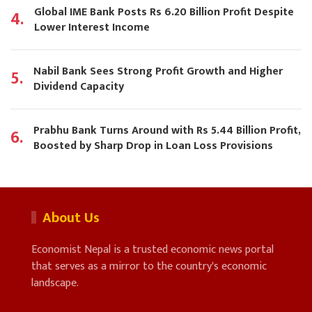
Global IME Bank Posts Rs 6.20 Billion Profit Despite
4.
Lower Interest Income
Nabil Bank Sees Strong Profit Growth and Higher
5.
Dividend Capacity
Prabhu Bank Turns Around with Rs 5.44 Billion Profit,
6.
Boosted by Sharp Drop in Loan Loss Provisions
About Us
Economist Nepal is a trusted economic news portal
that serves as a mirror to the country's economic
landscape.