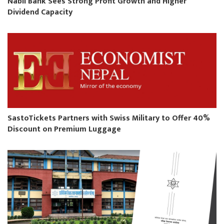
Nabil Bank Sees Strong Profit Growth and Higher
Dividend Capacity
SastoTickets Partners with Swiss Military to Offer 40%
Discount on Premium Luggage