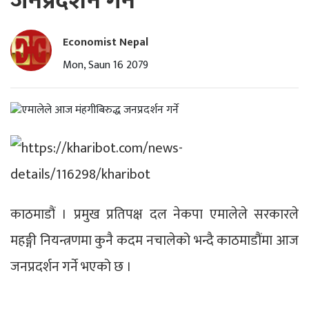
जनप्रदर्शन गर्ने
Economist Nepal
Mon, Saun 16 2079
काठमाडौं । प्रमुख प्रतिपक्ष दल नेकपा एमालेले सरकारले
महङ्गी नियन्त्रणमा कुनै कदम नचालेको भन्दै काठमाडौंमा आज
जनप्रदर्शन गर्ने भएको छ ।