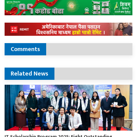
Comments
Related News
IT Scholarship Program 2025: Eight Outstanding