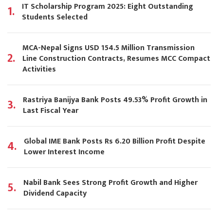
IT Scholarship Program 2025: Eight Outstanding
1.
Students Selected
MCA-Nepal Signs USD 154.5 Million Transmission
2.
Line Construction Contracts, Resumes MCC Compact
Activities
Rastriya Banijya Bank Posts 49.53% Profit Growth in
3.
Last Fiscal Year
Global IME Bank Posts Rs 6.20 Billion Profit Despite
4.
Lower Interest Income
Nabil Bank Sees Strong Profit Growth and Higher
5.
Dividend Capacity