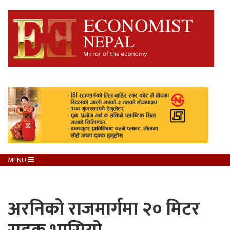
MENU
अरनिको राजमार्गमा २० मिटर