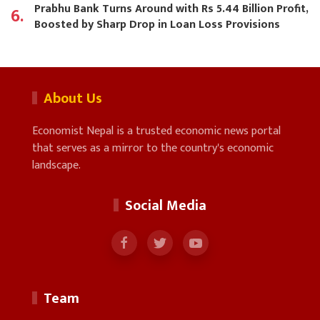
Prabhu Bank Turns Around with Rs 5.44 Billion Profit,
6.
Boosted by Sharp Drop in Loan Loss Provisions
About Us
Economist Nepal is a trusted economic news portal
that serves as a mirror to the country's economic
landscape.
Social Media
Team