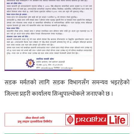
सडक मर्मतको लागि सडक विभागसँग समन्यव भइरहेको
जिल्ला प्रहरी कार्यालय सिन्धुपाल्चोकले जनाएको छ ।