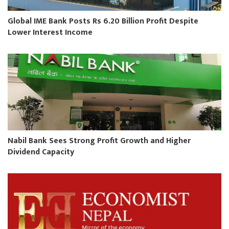
Global IME Bank Posts Rs 6.20 Billion Profit Despite
Lower Interest Income
Nabil Bank Sees Strong Profit Growth and Higher
Dividend Capacity