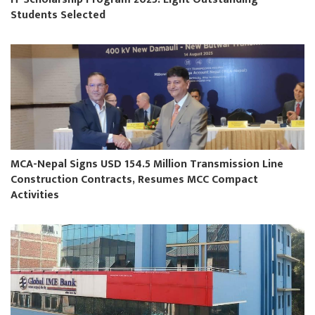
Students Selected
MCA-Nepal Signs USD 154.5 Million Transmission Line
Construction Contracts, Resumes MCC Compact
Activities