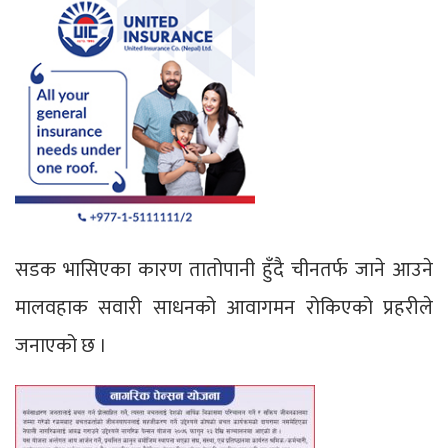
सडक भासिएका कारण तातोपानी हुँदै चीनतर्फ जाने आउने
मालवहाक सवारी साधनको आवागमन रोकिएको प्रहरीले
जनाएको छ ।