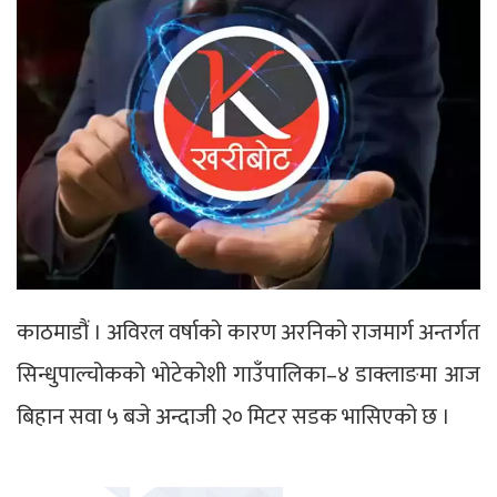
काठमाडौं । अविरल वर्षाको कारण अरनिको राजमार्ग अन्तर्गत
सिन्धुपाल्चोकको भोटेकोशी गाउँपालिका–४ डाक्लाङमा आज
बिहान सवा ५ बजे अन्दाजी २० मिटर सडक भासिएको छ ।