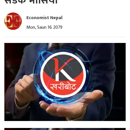
सडक भासियो
Economist Nepal
Mon, Saun 16 2079