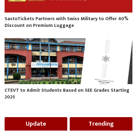
SastoTickets Partners with Swiss Military to Offer 40%
Discount on Premium Luggage
CTEVT to Admit Students Based on SEE Grades Starting
2025
Update
Trending