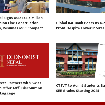
 Signs USD 154.5 Million
sion Line Construction
Global IME Bank Posts Rs 6.2
s, Resumes MCC Compact
Profit Despite Lower Intere
s
kets Partners with Swiss
CTEVT to Admit Students B
to Offer 40% Discount on
SEE Grades Starting 2025
 Luggage