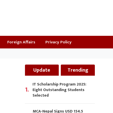
Foreign Affairs
Privacy Policy
Update
Trending
IT Scholarship Program 2025:
1.
Eight Outstanding Students
Selected
MCA-Nepal Signs USD 154.5