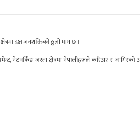
्षेत्रमा दक्ष जनशक्तिको ठूलो माग छ ।
मेन्ट, नेटवर्किंङ जस्ता क्षेत्रमा नेपालीहरूले करिअर र जागिरको अ