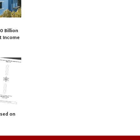
0 Billion
st Income
ased on