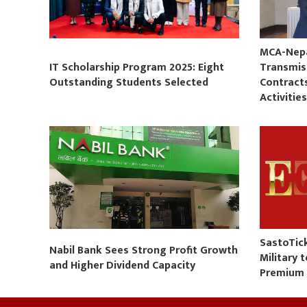
MCA-Nepal
IT Scholarship Program 2025: Eight
Transmis
Outstanding Students Selected
Contract
Activitie
SastoTic
Nabil Bank Sees Strong Profit Growth
Military 
and Higher Dividend Capacity
Premium