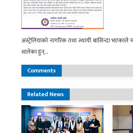
अस्ट्रेलियाको नागरिक तथा स्थायी बासिन्दा भएकाले मा
थालेका हुन्…
Comments
Related News