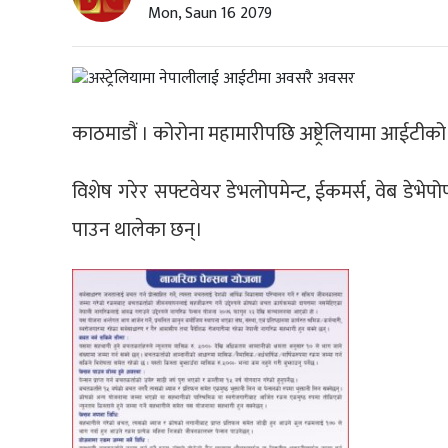
Mon, Saun 16 2079
काठमाडौं । कोरोना महामारीपछि अष्ट्रेलियामा आईटीको क
विशेष गरेर सफ्टवेयर डेभलोपमेन्ट, ईकमर्स, वेब डेभेपोप
पाउन थालेका छन्।