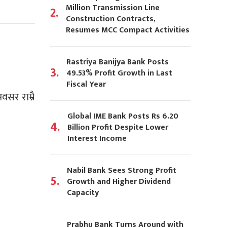
Million Transmission Line
2.
Construction Contracts,
Resumes MCC Compact Activities
Rastriya Banijya Bank Posts
3.
49.53% Profit Growth in Last
Fiscal Year
वसर राम्रै
Global IME Bank Posts Rs 6.20
4.
Billion Profit Despite Lower
Interest Income
Nabil Bank Sees Strong Profit
5.
Growth and Higher Dividend
Capacity
Prabhu Bank Turns Around with