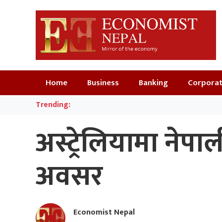
Home
Business
Banking
Corpora
Trending:
अस्ट्रेलियामा ने
अवसर
Economist Nepal