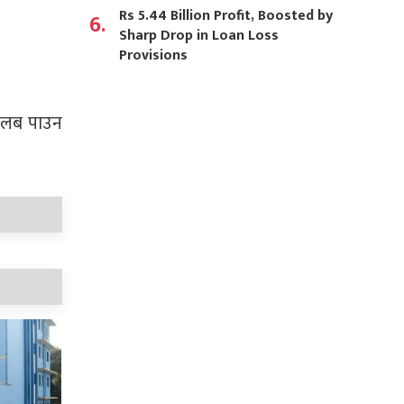
Rs 5.44 Billion Profit, Boosted by
6.
Sharp Drop in Loan Loss
Provisions
र तलब पाउन