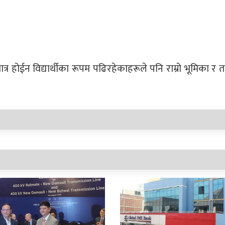
त्र होईन विद्यार्थीका रूपम पढिरहेकाहरूले पनि राम्रो भूमिका 