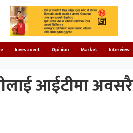
te
Investment
Opinion
Market
Interview
पालीलाई आईटीमा अवसरै