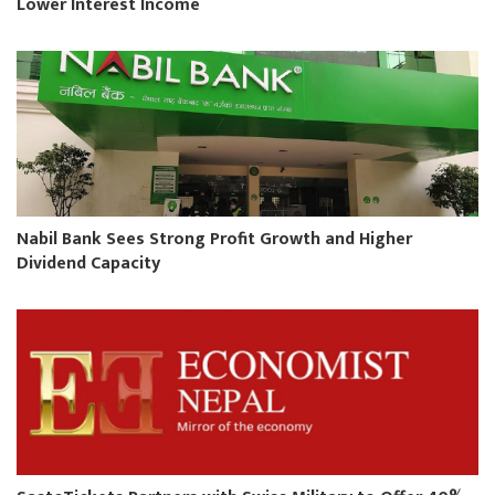
Lower Interest Income
Nabil Bank Sees Strong Profit Growth and Higher
Dividend Capacity