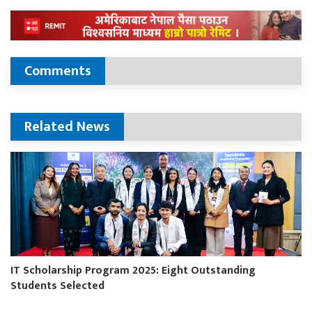
Comments
Related News
IT Scholarship Program 2025: Eight Outstanding
Students Selected