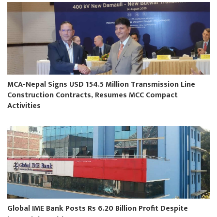
MCA-Nepal Signs USD 154.5 Million Transmission Line
Construction Contracts, Resumes MCC Compact
Activities
Global IME Bank Posts Rs 6.20 Billion Profit Despite