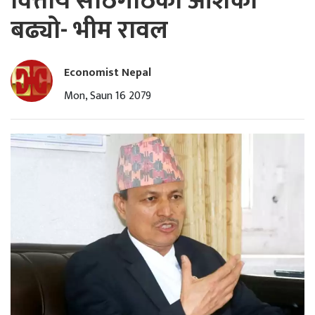
वित्तीय साँठगाँठको आशंका
बढ्यो- भीम रावल
Economist Nepal
Mon, Saun 16 2079