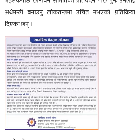
भइसकेपछि छानबिन समितिको प्रतिवेदन पछि पुनः उनैलाई
अर्थमन्त्री बनाउनु लोकतन्त्रमा उचित नभएको प्रतिक्रिया
दिएका छन् ।