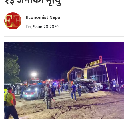
१३ जनाको मृत्यु
Economist Nepal
Fri, Saun 20 2079