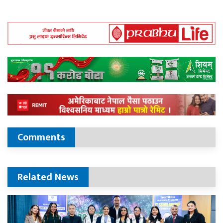
Comments
Related News