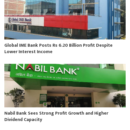
Global IME Bank Posts Rs 6.20 Billion Profit Despite
Lower Interest Income
Nabil Bank Sees Strong Profit Growth and Higher
Dividend Capacity