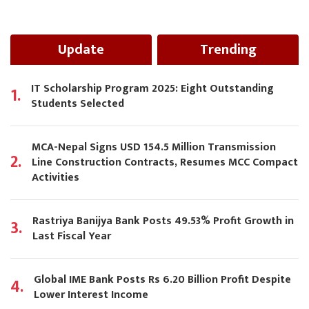
Update
Trending
IT Scholarship Program 2025: Eight Outstanding
1.
Students Selected
MCA-Nepal Signs USD 154.5 Million Transmission
2.
Line Construction Contracts, Resumes MCC Compact
Activities
Rastriya Banijya Bank Posts 49.53% Profit Growth in
3.
Last Fiscal Year
Global IME Bank Posts Rs 6.20 Billion Profit Despite
4.
Lower Interest Income