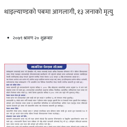
थाइल्याण्डको पबमा आगलागी, १३ जनाको मृत्यु
२०७९ श्रावण २० शुक्रबार