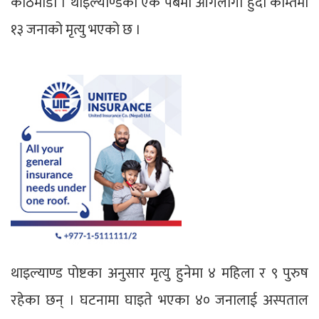
काठमाडौँ । थाइल्याण्डको एक पबमा आगलागी हुदा कम्तिमा
१३ जनाको मृत्यु भएको छ ।
थाइल्याण्ड पोष्टका अनुसार मृत्यु हुनेमा ४ महिला र ९ पुरुष
रहेका छन् । घटनामा घाइते भएका ४० जनालाई अस्पताल