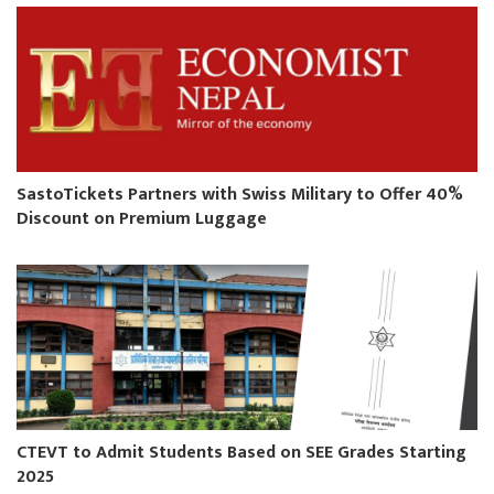
SastoTickets Partners with Swiss Military to Offer 40%
Discount on Premium Luggage
CTEVT to Admit Students Based on SEE Grades Starting
2025