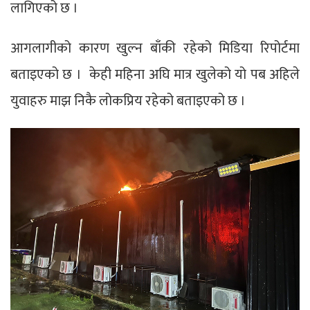
लागिएको छ ।
आगलागीको कारण खुल्न बाँकी रहेको मिडिया रिपोर्टमा
बताइएको छ । केही महिना अघि मात्र खुलेको यो पब अहिले
युवाहरु माझ निकै लोकप्रिय रहेको बताइएको छ ।