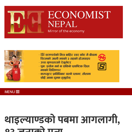
MENU
थाइल्याण्डको पबमा आगलागी,