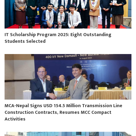
IT Scholarship Program 2025: Eight Outstanding
Students Selected
MCA-Nepal Signs USD 154.5 Million Transmission Line
Construction Contracts, Resumes MCC Compact
Activities