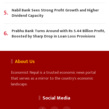
Nabil Bank Sees Strong Profit Growth and Higher
5.
Dividend Capacity
Prabhu Bank Turns Around with Rs 5.44 Billion Profit,
6.
Boosted by Sharp Drop in Loan Loss Provisions
About Us
Economist Nepal is a trusted economic news portal
that serves as a mirror to the country's economic
landscape.
Social Media