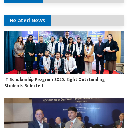
Related News
IT Scholarship Program 2025: Eight Outstanding
Students Selected