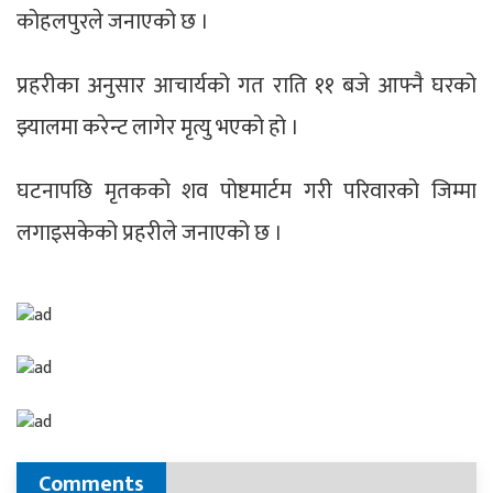
कोहलपुरले जनाएको छ ।
प्रहरीका अनुसार आचार्यको गत राति ११ बजे आफ्नै घरको
झ्यालमा करेन्ट लागेर मृत्यु भएको हो ।
घटनापछि मृतकको शव पोष्टमार्टम गरी परिवारको जिम्मा
लगाइसकेको प्रहरीले जनाएको छ ।
Comments