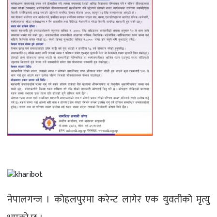
नेपालगन्ज । कोहलपुरमा करेन्ट लागेर एक युवतीको मृत्यु