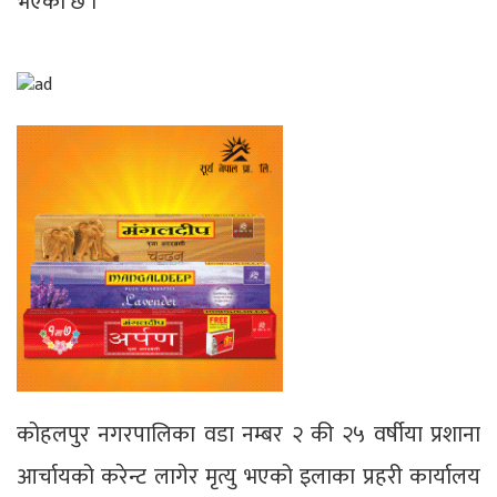
भएको छ ।
कोहलपुर नगरपालिका वडा नम्बर २ की २५ वर्षीया प्रशाना
आर्चायको करेन्ट लागेर मृत्यु भएको इलाका प्रहरी कार्यालय