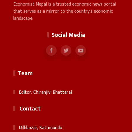
Economist Nepal is a trusted economic news portal
that serves as a mirror to the country's economic
landscape.
Social Media
Team
Editor: Chiranjivi Bhattarai
Contact
Dillibazar, Kathmandu