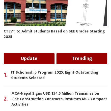
CTEVT to Admit Students Based on SEE Grades Starting
2025
Update
Trending
IT Scholarship Program 2025: Eight Outstanding
1.
Students Selected
MCA-Nepal Signs USD 154.5 Million Transmission
2.
Line Construction Contracts, Resumes MCC Compact
Activities