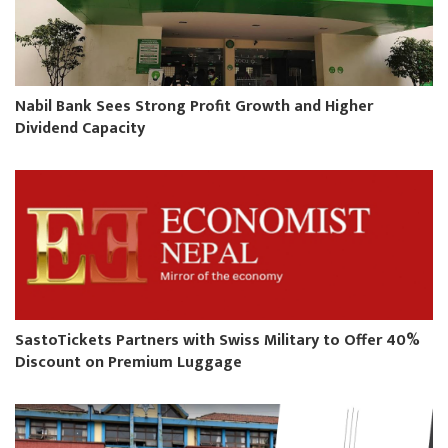
Nabil Bank Sees Strong Profit Growth and Higher
Dividend Capacity
SastoTickets Partners with Swiss Military to Offer 40%
Discount on Premium Luggage