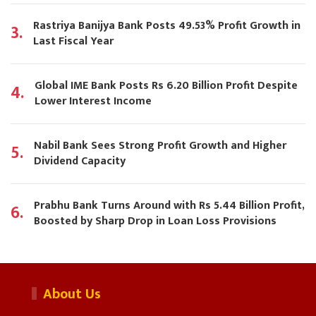
Rastriya Banijya Bank Posts 49.53% Profit Growth in
3.
Last Fiscal Year
Global IME Bank Posts Rs 6.20 Billion Profit Despite
4.
Lower Interest Income
Nabil Bank Sees Strong Profit Growth and Higher
5.
Dividend Capacity
Prabhu Bank Turns Around with Rs 5.44 Billion Profit,
6.
Boosted by Sharp Drop in Loan Loss Provisions
About Us