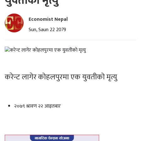
युवतीको मृत्यु
Economist Nepal
Sun, Saun 22 2079
करेन्ट लागेर कोहलपुरमा एक युवतीको मृत्यु
२०७९ श्रावण २२ आइतबार