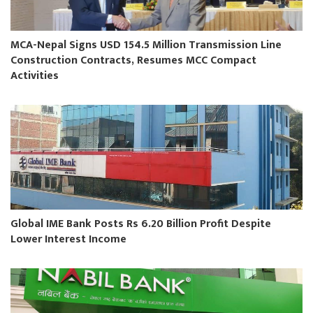
MCA-Nepal Signs USD 154.5 Million Transmission Line
Construction Contracts, Resumes MCC Compact
Activities
Global IME Bank Posts Rs 6.20 Billion Profit Despite
Lower Interest Income