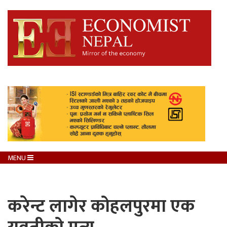
MENU
करेन्ट लागेर कोहलपुरमा एक