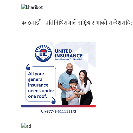
काठमाडौं । प्रतिनिधिसभाले राष्ट्रिय सभाको सन्देशसह