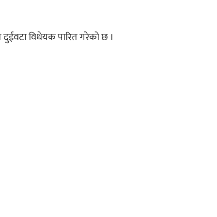
ित दुईवटा विधेयक पारित गरेको छ ।