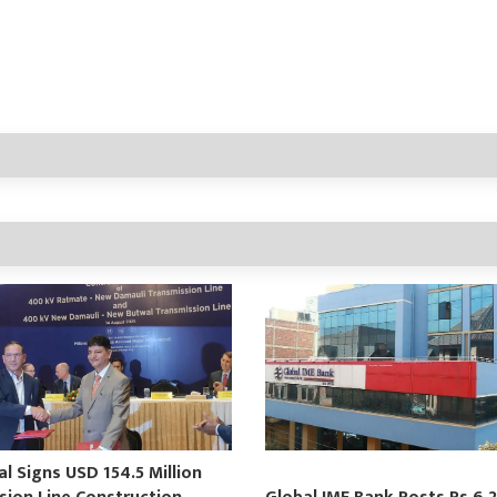
 Signs USD 154.5 Million