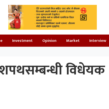
te
Investment
Opinion
Market
Interview
 शपथसम्बन्धी विधेयक