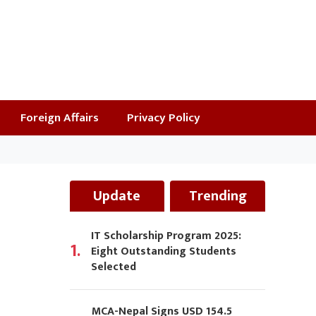
Foreign Affairs
Privacy Policy
Update
Trending
IT Scholarship Program 2025:
1.
Eight Outstanding Students
Selected
MCA-Nepal Signs USD 154.5