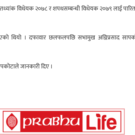
ो तथ्यांक विधेयक २०७८ र शपथसम्बन्धी विधेयक २०७९ लाई पारित
को थियो । दफावार छलफलपछि सभामुख अग्निप्रसाद सापकोट
सापकोटाले जानकारी दिए ।