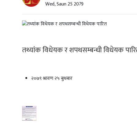
Wed, Saun 25 2079
तथ्यांक विधेयक र शपथसम्बन्धी विधेयक पार
२०७९ श्रावण २५ बुधबार