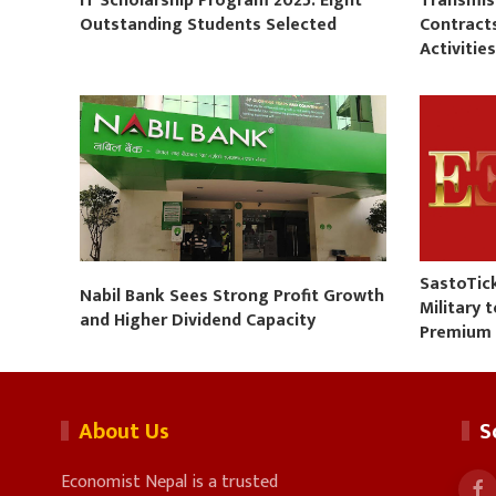
IT Scholarship Program 2025: Eight
Transmis
Outstanding Students Selected
Contract
Activitie
SastoTic
Nabil Bank Sees Strong Profit Growth
Military 
and Higher Dividend Capacity
Premium
About Us
S
Economist Nepal is a trusted