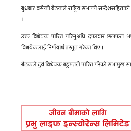
बुधबार बसेको बैठकले राष्ट्रिय सभाको सन्देशसहितक
।
उक्त विधेयक पारित गरिनुअघि दफावार छलफल भए
विधयेकलाई निर्णयार्थ प्रस्तुत गरेका थिए ।
बैठकले दुवै विधेयक बहुमतले पारित गरेको सभामुख 