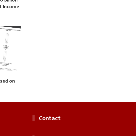
0 Billion
st Income
ased on
Contact