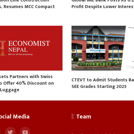
sion Line Construction
Global IME Bank Posts Rs 6.2
s, Resumes MCC Compact
Profit Despite Lower Intere
s
kets Partners with Swiss
CTEVT to Admit Students B
to Offer 40% Discount on
SEE Grades Starting 2025
 Luggage
ocial Media
Team