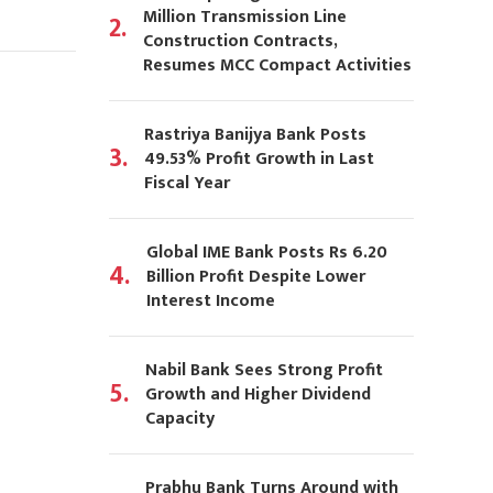
Million Transmission Line
2.
Construction Contracts,
Resumes MCC Compact Activities
Rastriya Banijya Bank Posts
3.
49.53% Profit Growth in Last
Fiscal Year
Global IME Bank Posts Rs 6.20
4.
Billion Profit Despite Lower
Interest Income
Nabil Bank Sees Strong Profit
5.
Growth and Higher Dividend
Capacity
Prabhu Bank Turns Around with