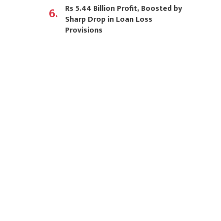
Rs 5.44 Billion Profit, Boosted by
6.
Sharp Drop in Loan Loss
Provisions