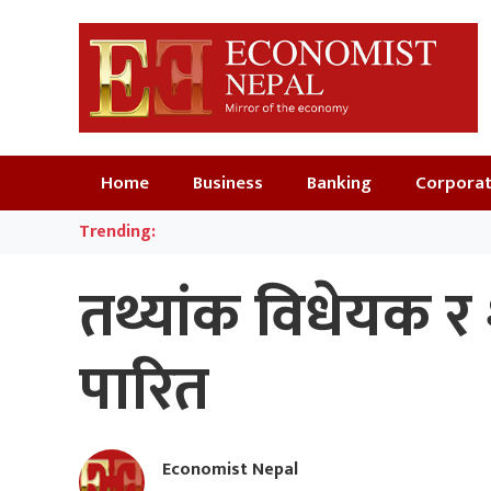
Home
Business
Banking
Corpora
Trending:
तथ्यांक विधेयक र
पारित
Economist Nepal