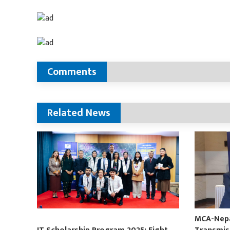
Comments
Related News
MCA-Nepal