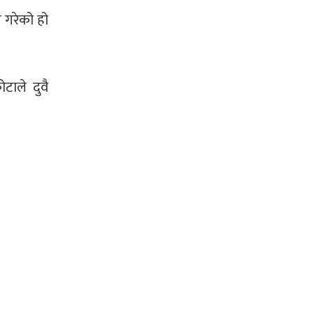
 गरेको हो
ाले दुवै