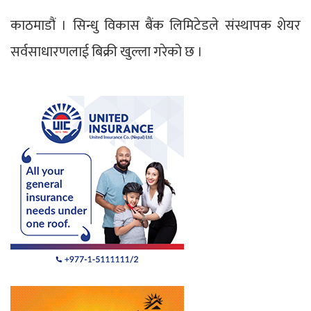
काठमाडौं । सिन्धु विकास बैंक लिमिटेडले संस्थापक शेयर
सर्वसाधारणलाई बिक्री खुल्ला गरेको छ ।