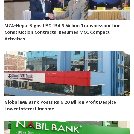
MCA-Nepal Signs USD 154.5 Million Transmission Line
Construction Contracts, Resumes MCC Compact
Activities
Global IME Bank Posts Rs 6.20 Billion Profit Despite
Lower Interest Income