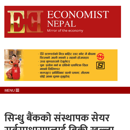
MENU
सिन्धु बैंकको संस्थापक सेयर