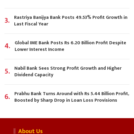
Rastriya Banijya Bank Posts 49.53% Profit Growth in
3.
Last Fiscal Year
Global IME Bank Posts Rs 6.20 Billion Profit Despite
4.
Lower Interest Income
Nabil Bank Sees Strong Profit Growth and Higher
5.
Dividend Capacity
Prabhu Bank Turns Around with Rs 5.44 Billion Profit,
6.
Boosted by Sharp Drop in Loan Loss Provisions
About Us