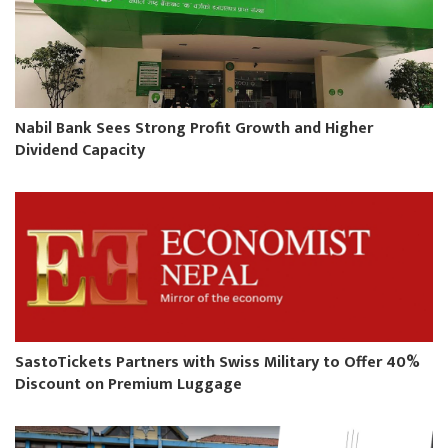
Nabil Bank Sees Strong Profit Growth and Higher
Dividend Capacity
SastoTickets Partners with Swiss Military to Offer 40%
Discount on Premium Luggage