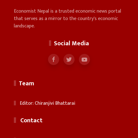
Economist Nepal is a trusted economic news portal
that serves as a mirror to the country's economic
landscape.
Social Media
Team
Editor: Chiranjivi Bhattarai
Contact