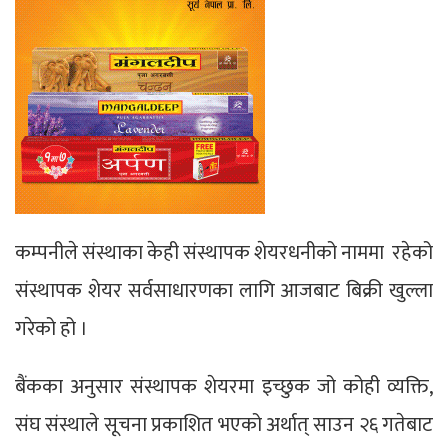
कम्पनीले संस्थाका केही संस्थापक शेयरधनीको नाममा रहेको
संस्थापक शेयर सर्वसाधारणका लागि आजबाट बिक्री खुल्ला
गरेको हो ।
बैंकका अनुसार संस्थापक शेयरमा इच्छुक जो कोही व्यक्ति,
संघ संस्थाले सूचना प्रकाशित भएको अर्थात् साउन २६ गतेबाट