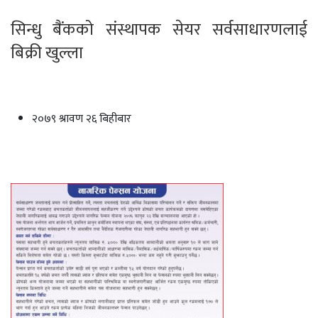
सिन्धु बैंकको संस्थापक सेयर सर्वसाधारणलाई
बिक्री खुल्ला
२०७९ श्रावण २६ बिहीबार