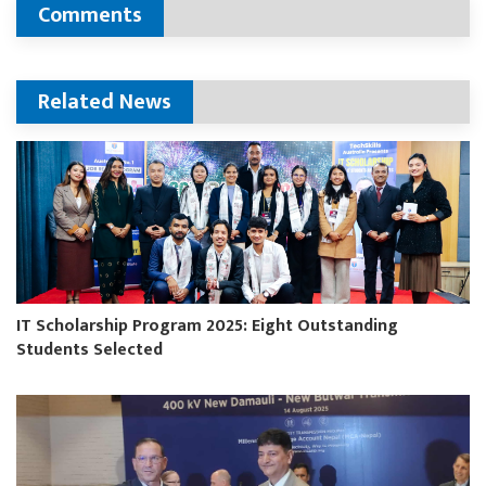
Comments
Related News
IT Scholarship Program 2025: Eight Outstanding
Students Selected