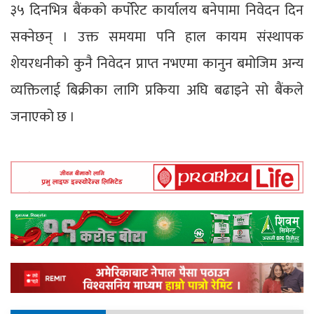
३५ दिनभित्र बैंकको कर्पोरेट कार्यालय बनेपामा निवेदन दिन
सक्नेछन् । उक्त समयमा पनि हाल कायम संस्थापक
शेयरधनीको कुनै निवेदन प्राप्त नभएमा कानुन बमोजिम अन्य
व्यक्तिलाई बिक्रीका लागि प्रकिया अघि बढाइने सो बैंकले
जनाएको छ ।