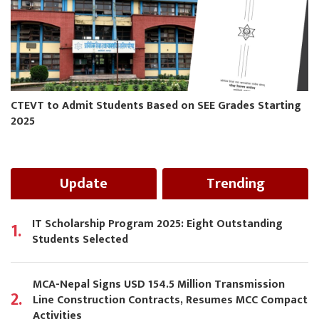
CTEVT to Admit Students Based on SEE Grades Starting
2025
Update
Trending
IT Scholarship Program 2025: Eight Outstanding
1.
Students Selected
MCA-Nepal Signs USD 154.5 Million Transmission
2.
Line Construction Contracts, Resumes MCC Compact
Activities