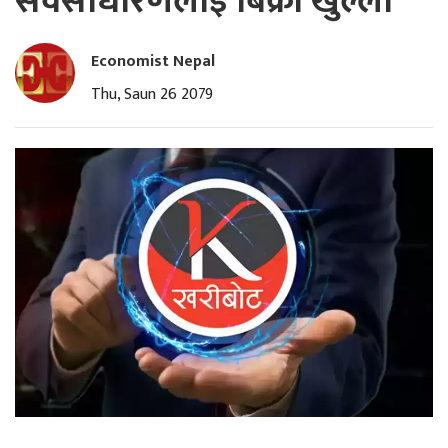
सर्वसाधारणलाई बिक्री खुल्ला
Economist Nepal
Thu, Saun 26 2079