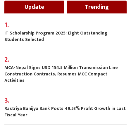
Update
Trending
1.
IT Scholarship Program 2025: Eight Outstanding
Students Selected
2.
MCA-Nepal Signs USD 154.5 Million Transmission Line
Construction Contracts, Resumes MCC Compact
Activities
3.
Rastriya Banijya Bank Posts 49.53% Profit Growth in Last
Fiscal Year