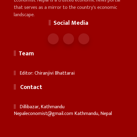
Economist Nepal is a trusted economic news portal
that serves as a mirror to the country's economic
landscape.
Social Media
Team
Editor: Chiranjivi Bhattarai
Contact
Dillibazar, Kathmandu
Nepaleconomist@gmail.com
Kathmandu, Nepal