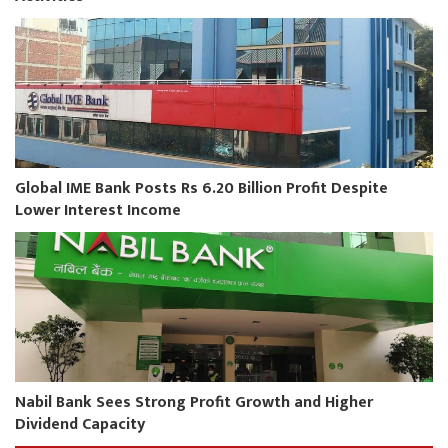
Global IME Bank Posts Rs 6.20 Billion Profit Despite
Lower Interest Income
Nabil Bank Sees Strong Profit Growth and Higher
Dividend Capacity