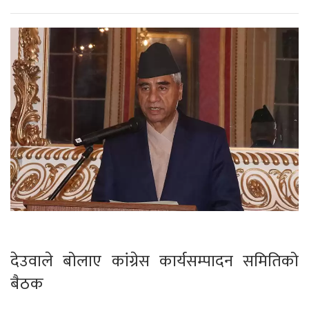
देउवाले बोलाए कांग्रेस कार्यसम्पादन समितिको
बैठक