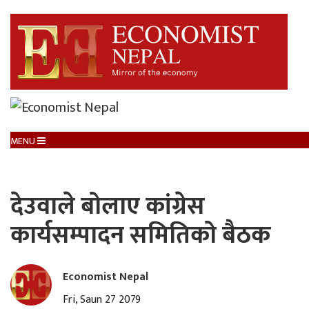
MENU
देउवाले बोलाए कांग्रेस
कार्यसम्पादन समितिको बैठक
Economist Nepal
Fri, Saun 27 2079