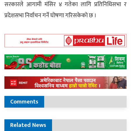
सरकारले आगामी मंसिर ४ गतेका लागि प्रतिनिधिसभा र
प्रदेशसभा निर्वाचन गर्ने घोषणा गरिसकेको छ ।
Comments
Related News