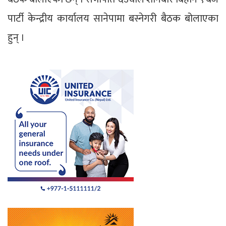
पार्टी केन्द्रीय कार्यालय सानेपामा बस्नेगरी बैठक बोलाएका
हुन् ।