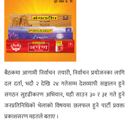
बैठकमा आगामी निर्वाचन तयारी, निर्वाचन प्रयोजनका लागि
दल दर्ता, भदौ २ देखि २४ गतेसम्म देशव्यापी सञ्चालन हुने
संगठन सुदृढीकरण अभियान, यही साउन ३० र ३१ गते हुने
जनप्रतिनिधिको भेलाको विषयमा छलफल हुने पार्टी प्रवक्त
प्रकाशसरण महतले बताए ।