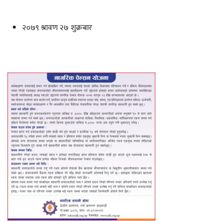
२०७९ श्रावण २७ शुक्रबार