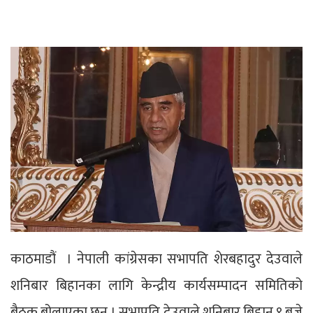
काठमाडौं । नेपाली कांग्रेसका सभापति शेरबहादुर देउवाले
शनिबार बिहानका लागि केन्द्रीय कार्यसम्पादन समितिको
बैठक बोलाएका छन् । सभापति देउवाले शनिबार बिहान ९ बजे