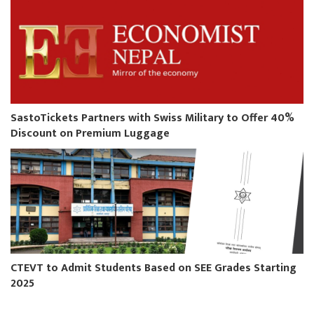
SastoTickets Partners with Swiss Military to Offer 40%
Discount on Premium Luggage
CTEVT to Admit Students Based on SEE Grades Starting
2025