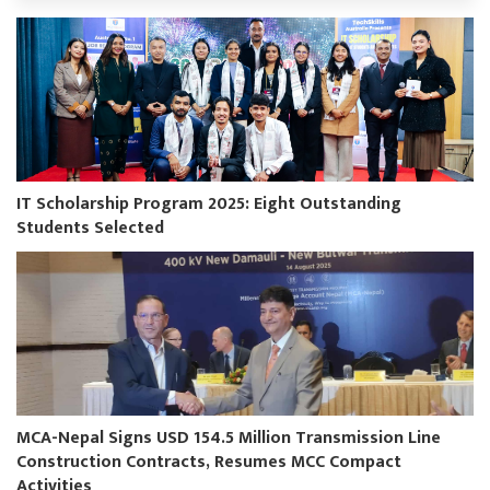
IT Scholarship Program 2025: Eight Outstanding
Students Selected
MCA-Nepal Signs USD 154.5 Million Transmission Line
Construction Contracts, Resumes MCC Compact
Activities