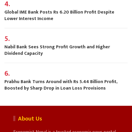
4.
Global IME Bank Posts Rs 6.20 Billion Profit Despite
Lower Interest Income
5.
Nabil Bank Sees Strong Profit Growth and Higher
Dividend Capacity
6.
Prabhu Bank Turns Around with Rs 5.44 Billion Profit,
Boosted by Sharp Drop in Loan Loss Provisions
About Us