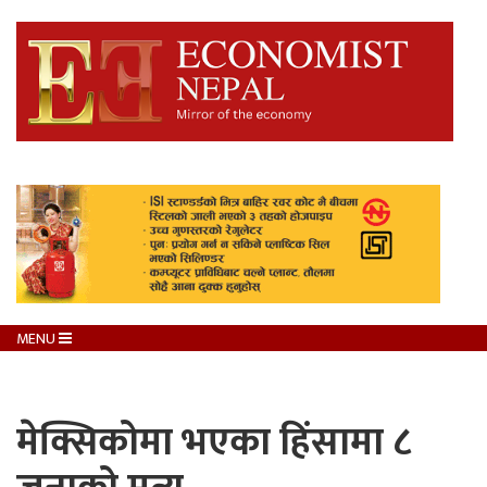
MENU
मेक्सिकोमा भएका हिंसामा ८