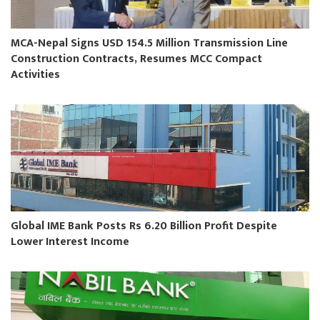
MCA-Nepal Signs USD 154.5 Million Transmission Line
Construction Contracts, Resumes MCC Compact
Activities
Global IME Bank Posts Rs 6.20 Billion Profit Despite
Lower Interest Income