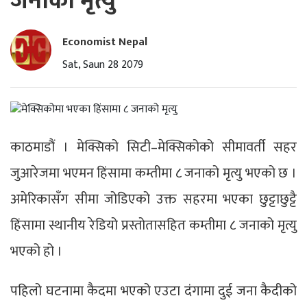
जनाको मृत्यु
Economist Nepal
Sat, Saun 28 2079
काठमाडौं । मेक्सिको सिटी–मेक्सिकोको सीमावर्ती सहर
जुआरेजमा भएमन हिंसामा कम्तीमा ८ जनाको मृत्यु भएको छ ।
अमेरिकासँग सीमा जोडिएको उक्त सहरमा भएका छुट्टाछुट्टै
हिंसामा स्थानीय रेडियो प्रस्तोतासहित कम्तीमा ८ जनाको मृत्यु
भएको हो ।
पहिलो घटनामा कैदमा भएको एउटा दंगामा दुई जना कैदीको