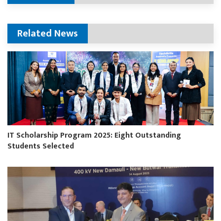
Related News
IT Scholarship Program 2025: Eight Outstanding
Students Selected