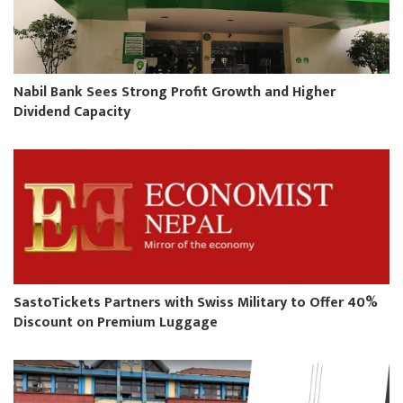
Nabil Bank Sees Strong Profit Growth and Higher
Dividend Capacity
SastoTickets Partners with Swiss Military to Offer 40%
Discount on Premium Luggage