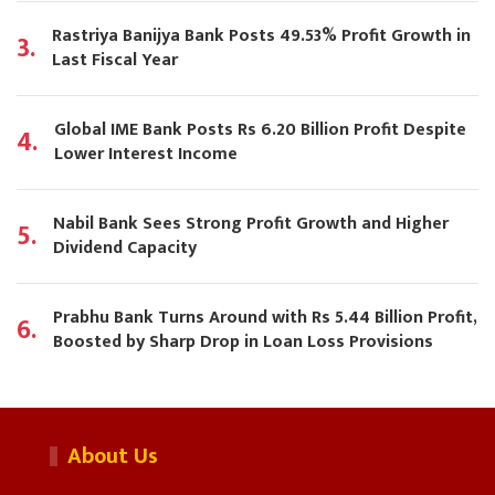
Rastriya Banijya Bank Posts 49.53% Profit Growth in
3.
Last Fiscal Year
Global IME Bank Posts Rs 6.20 Billion Profit Despite
4.
Lower Interest Income
Nabil Bank Sees Strong Profit Growth and Higher
5.
Dividend Capacity
Prabhu Bank Turns Around with Rs 5.44 Billion Profit,
6.
Boosted by Sharp Drop in Loan Loss Provisions
About Us