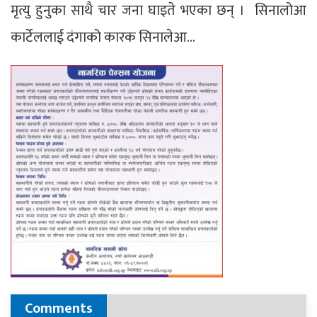
मृत्यु हुनुका साथै चार जना घाइते भएका छन् । सिनालोआ
कार्टेललाई दंगाको कारक सिनालेआ…
Comments