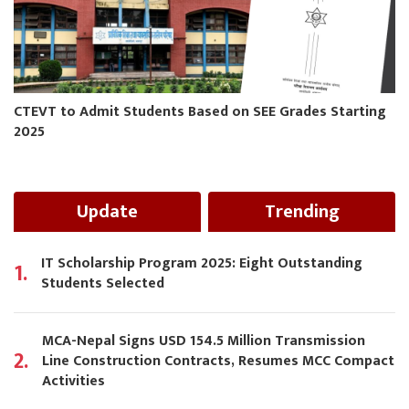
CTEVT to Admit Students Based on SEE Grades Starting
2025
Update
Trending
IT Scholarship Program 2025: Eight Outstanding
1.
Students Selected
MCA-Nepal Signs USD 154.5 Million Transmission
2.
Line Construction Contracts, Resumes MCC Compact
Activities