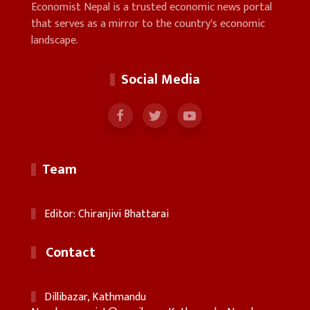
Economist Nepal is a trusted economic news portal
that serves as a mirror to the country's economic
landscape.
Social Media
Team
Editor: Chiranjivi Bhattarai
Contact
Dillibazar, Kathmandu