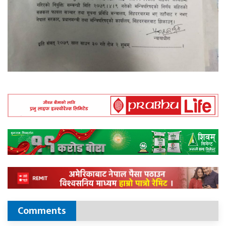
Comments