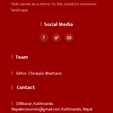
that serves as a mirror to the country's economic
landscape.
Social Media
Team
Editor: Chiranjivi Bhattarai
Contact
Dillibazar, Kathmandu
Nepaleconomist@gmail.com
Kathmandu, Nepal