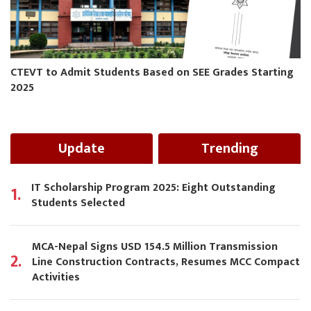
CTEVT to Admit Students Based on SEE Grades Starting
2025
Update
Trending
IT Scholarship Program 2025: Eight Outstanding
1.
Students Selected
MCA-Nepal Signs USD 154.5 Million Transmission
2.
Line Construction Contracts, Resumes MCC Compact
Activities