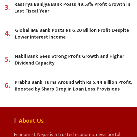
Rastriya Banijya Bank Posts 49.53% Profit Growth in
3.
Last Fiscal Year
Global IME Bank Posts Rs 6.20 Billion Profit Despite
4.
Lower Interest Income
Nabil Bank Sees Strong Profit Growth and Higher
5.
Dividend Capacity
Prabhu Bank Turns Around with Rs 5.44 Billion Profit,
6.
Boosted by Sharp Drop in Loan Loss Provisions
About Us
Economist Nepal is a trusted economic news portal