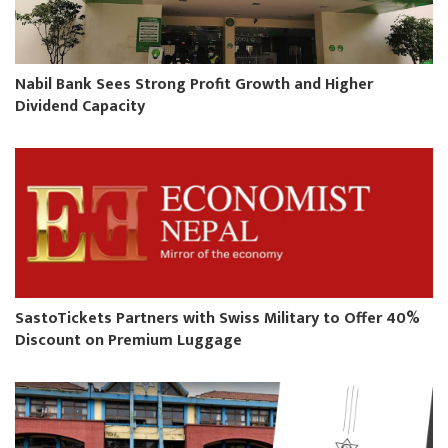
Nabil Bank Sees Strong Profit Growth and Higher
Dividend Capacity
SastoTickets Partners with Swiss Military to Offer 40%
Discount on Premium Luggage