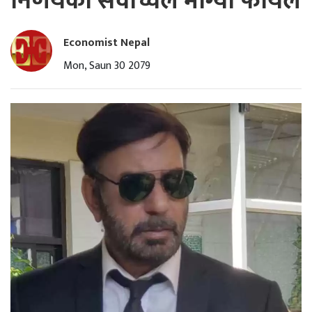
निर्णयको सर्वाेच्चले माग्यो फायल
Economist Nepal
Mon, Saun 30 2079