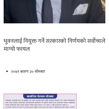
भुवनलाई नियुक्त गर्ने सरकारकाे निर्णयको सर्वाेच्चले
माग्यो फायल
२०७९ श्रावण ३० सोमबार