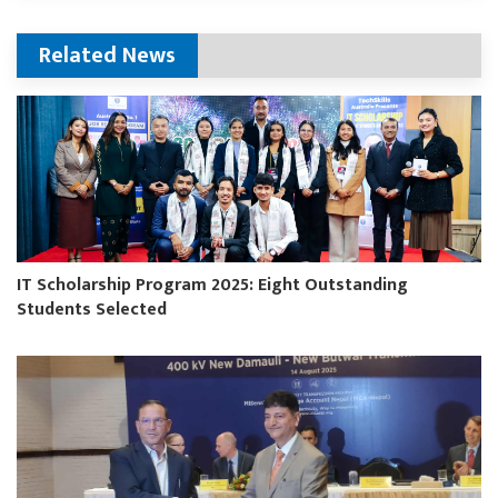
Related News
IT Scholarship Program 2025: Eight Outstanding
Students Selected