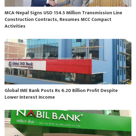
MCA-Nepal Signs USD 154.5 Million Transmission Line
Construction Contracts, Resumes MCC Compact
Activities
Global IME Bank Posts Rs 6.20 Billion Profit Despite
Lower Interest Income