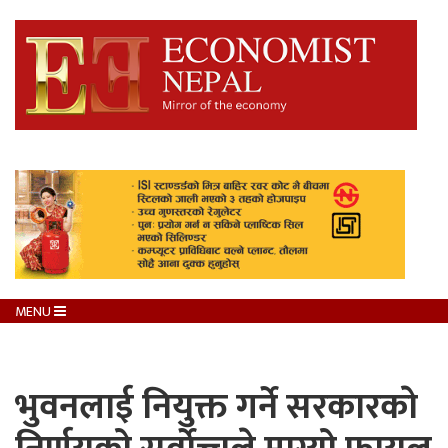
MENU
भुवनलाई नियुक्त गर्ने सरकारकाे