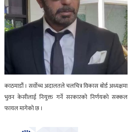
काठमाडौं । सर्वोच्च अदालतले चलचित्र विकास बोर्ड अध्यक्षमा
भुवन केसीलाई नियुक्त गर्ने सरकारको निर्णयको सक्कल
फायल मागेको छ ।