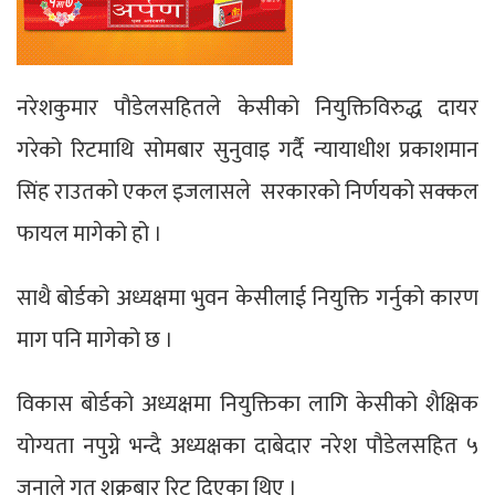
नरेशकुमार पौडेलसहितले केसीको नियुक्तिविरुद्ध दायर
गरेको रिटमाथि सोमबार सुनुवाइ गर्दै न्यायाधीश प्रकाशमान
सिंह राउतको एकल इजलासले सरकारको निर्णयको सक्कल
फायल मागेको हो ।
साथै बोर्डको अध्यक्षमा भुवन केसीलाई नियुक्ति गर्नुको कारण
माग पनि मागेको छ ।
विकास बोर्डको अध्यक्षमा नियुक्तिका लागि केसीको शैक्षिक
योग्यता नपुग्ने भन्दै अध्यक्षका दाबेदार नरेश पौडेलसहित ५
जनाले गत शुक्रबार रिट दिएका थिए ।