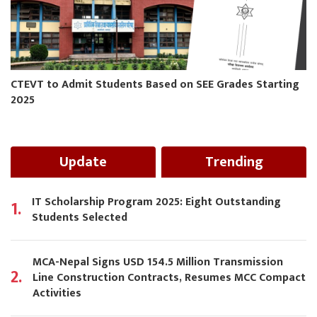
CTEVT to Admit Students Based on SEE Grades Starting
2025
Update
Trending
IT Scholarship Program 2025: Eight Outstanding
1.
Students Selected
MCA-Nepal Signs USD 154.5 Million Transmission
2.
Line Construction Contracts, Resumes MCC Compact
Activities