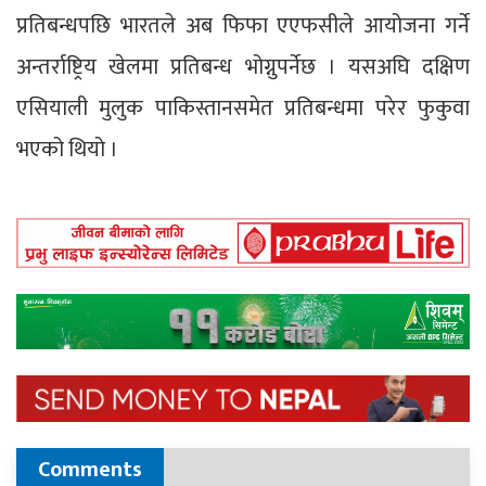
प्रतिबन्धपछि भारतले अब फिफा एएफसीले आयोजना गर्ने
अन्तर्राष्ट्रिय खेलमा प्रतिबन्ध भोग्नुपर्नेछ । यसअघि दक्षिण
एसियाली मुलुक पाकिस्तानसमेत प्रतिबन्धमा परेर फुकुवा
भएको थियो ।
Comments