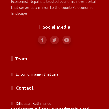
Economist Nepal is a trusted economic news portal
that serves as a mirror to the country's economic
landscape.
Social Media
Team
Editor: Chiranjivi Bhattarai
Contact
Dillibazar, Kathmandu