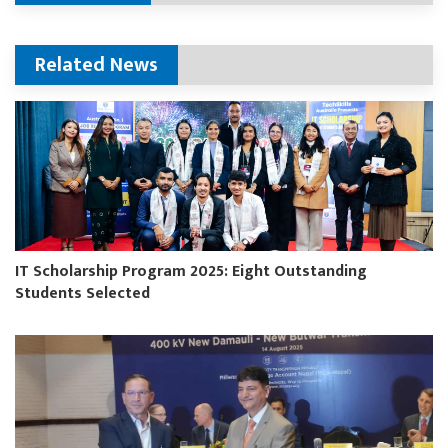
Related News
IT Scholarship Program 2025: Eight Outstanding
Students Selected