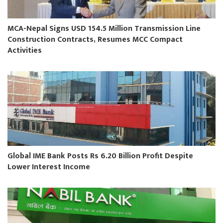
MCA-Nepal Signs USD 154.5 Million Transmission Line
Construction Contracts, Resumes MCC Compact
Activities
Global IME Bank Posts Rs 6.20 Billion Profit Despite
Lower Interest Income