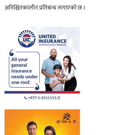
अनिश्चितकालीन प्रतिबन्ध लगाएको छ ।