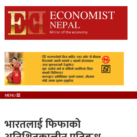
MENU
भारतलाई फिफाको