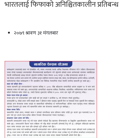
भारतलाई फिफाको अनिश्चितकालीन प्रतिबन्ध
२०७९ श्रावण ३१ मंगलबार