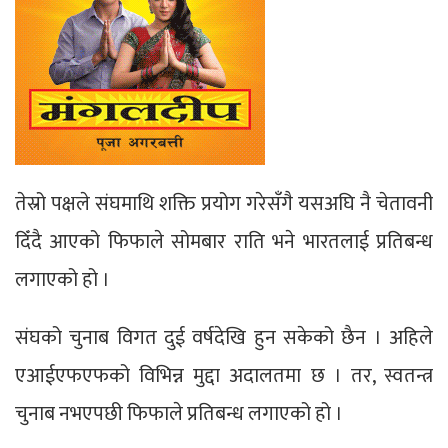
तेस्रो पक्षले संघमाथि शक्ति प्रयोग गरेसँगै यसअघि नै चेतावनी
दिँदै आएको फिफाले सोमबार राति भने भारतलाई प्रतिबन्ध
लगाएको हो ।
संघको चुनाब विगत दुई वर्षदेखि हुन सकेको छैन । अहिले
एआईएफएफको विभिन्न मुद्दा अदालतमा छ । तर, स्वतन्त्र
चुनाब नभएपछी फिफाले प्रतिबन्ध लगाएको हो ।