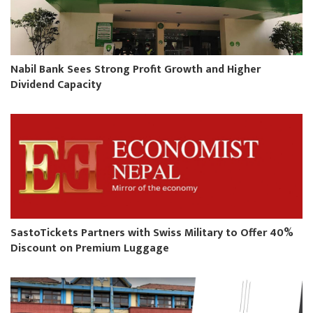
Nabil Bank Sees Strong Profit Growth and Higher
Dividend Capacity
SastoTickets Partners with Swiss Military to Offer 40%
Discount on Premium Luggage