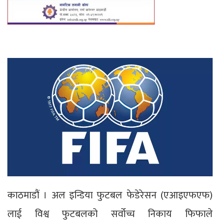
काठमाडौं । अल इन्डिया फुटबल फेडेरेसन (एआइएफएफ)
लाई विश्व फुटबलको सर्वोच्च निकाय फिफाले