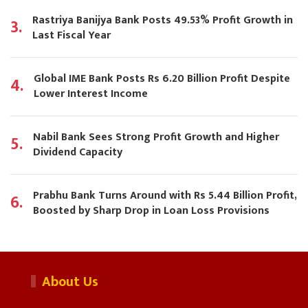
Rastriya Banijya Bank Posts 49.53% Profit Growth in
3.
Last Fiscal Year
Global IME Bank Posts Rs 6.20 Billion Profit Despite
4.
Lower Interest Income
Nabil Bank Sees Strong Profit Growth and Higher
5.
Dividend Capacity
Prabhu Bank Turns Around with Rs 5.44 Billion Profit,
6.
Boosted by Sharp Drop in Loan Loss Provisions
About Us